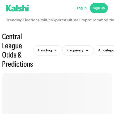
Log in
Sign up
Trending
Elections
Politics
Sports
Culture
Crypto
Commoditie
Central
League
Trending
Frequency
All catego
Odds &
Predictions