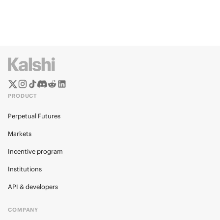
PRODUCT
Perpetual Futures
Markets
Incentive program
Institutions
API & developers
COMPANY