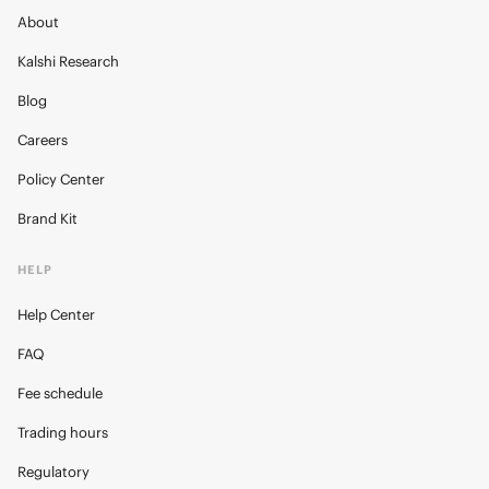
About
Kalshi Research
Blog
Careers
Policy Center
Brand Kit
HELP
Help Center
FAQ
Fee schedule
Trading hours
Regulatory