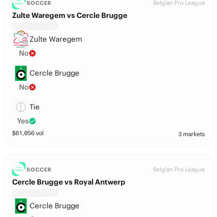
Belgian Pro League
SOCCER
Zulte Waregem vs Cercle Brugge
Zulte Waregem
No
Cercle Brugge
No
Tie
Yes
$
61,056
vol
3 markets
Belgian Pro League
SOCCER
Cercle Brugge vs Royal Antwerp
Cercle Brugge