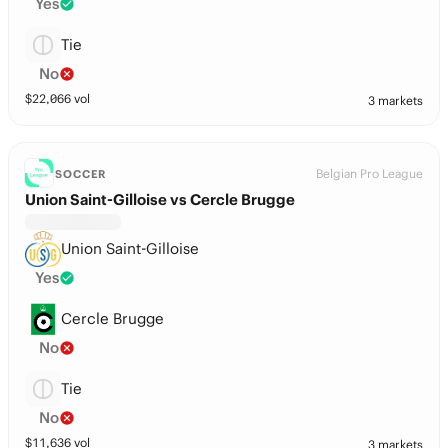
Yes
Tie
No
$
22,066
vol
3 markets
Belgian Pro League
SOCCER
Union Saint-Gilloise vs Cercle Brugge
Union Saint-Gilloise
Yes
Cercle Brugge
No
Tie
No
$
11,636
vol
3 markets