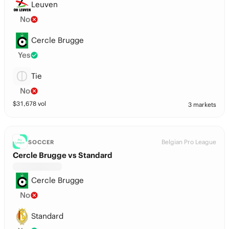
Leuven
No
Cercle Brugge
Yes
Tie
No
$
31,678
vol
3 markets
Belgian Pro League
SOCCER
Cercle Brugge vs Standard
Cercle Brugge
No
Standard