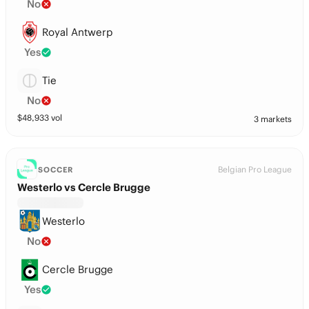
No
Royal Antwerp
Yes
Tie
No
$
48,933
vol
3 markets
Belgian Pro League
SOCCER
Westerlo vs Cercle Brugge
Westerlo
No
Cercle Brugge
Yes