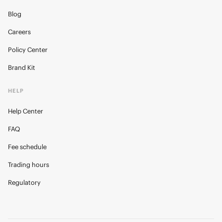
Blog
Careers
Policy Center
Brand Kit
HELP
Help Center
FAQ
Fee schedule
Trading hours
Regulatory