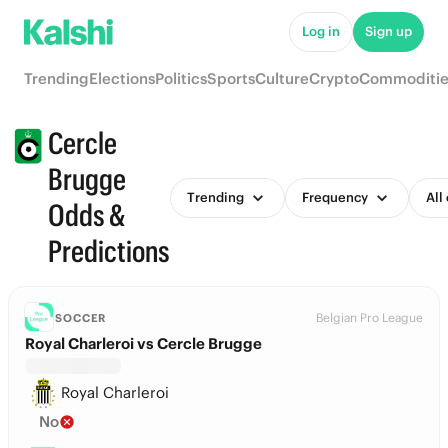
Log in
Sign up
Trending
Elections
Politics
Sports
Culture
Crypto
Commoditie
Cercle
Brugge
Trending
Frequency
All
Odds &
Predictions
Belgian Pro League
SOCCER
Royal Charleroi vs Cercle Brugge
Royal Charleroi
No