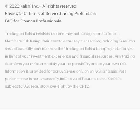
© 2026 Kalshi Inc. · All rights reserved
Privacy
Data Terms of Service
Trading Prohibitions
FAQ for Finance Professionals
Trading on Kalshi involves risk and may not be appropriate for all.
Members risk losing their cost to enter any transaction, including fees. You
should carefully consider whether trading on Kalshi is appropriate for you
in light of your investment experience and financial resources. Any trading
decisions you make are solely your responsibility and at your own risk.
Information is provided for convenience only on an "AS IS" basis. Past
performance is not necessarily indicative of future results. Kalshi is
subject to U.S. regulatory oversight by the CFTC.