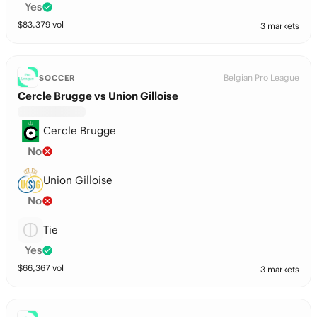
Yes
$
83,379
vol
3 markets
Belgian Pro League
SOCCER
Cercle Brugge vs Union Gilloise
Cercle Brugge
No
Union Gilloise
No
Tie
Yes
$
66,367
vol
3 markets