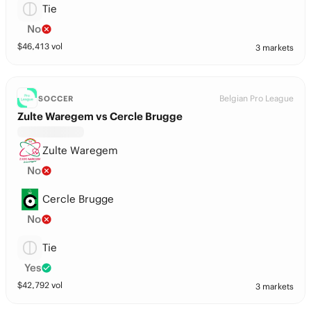
Tie
No
$
46,413
vol
3 markets
Belgian Pro League
SOCCER
Zulte Waregem vs Cercle Brugge
Zulte Waregem
No
Cercle Brugge
No
Tie
Yes
$
42,792
vol
3 markets