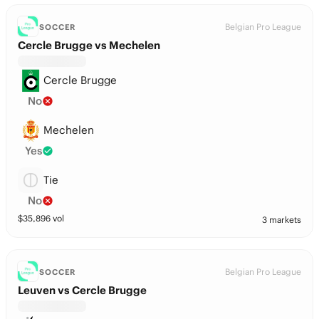
Belgian Pro League
SOCCER
Cercle Brugge vs Mechelen
Cercle Brugge
No
Mechelen
Yes
Tie
No
$
35,896
vol
3 markets
Belgian Pro League
SOCCER
Leuven vs Cercle Brugge