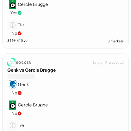
Cercle Brugge
Yes
Tie
No
$
110,415
vol
3 markets
Belgian Pro League
SOCCER
Genk vs Cercle Brugge
Genk
No
Cercle Brugge
No
Tie