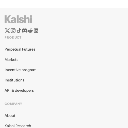
PRODUCT
Perpetual Futures
Markets
Incentive program
Institutions
API & developers
COMPANY
About
Kalshi Research