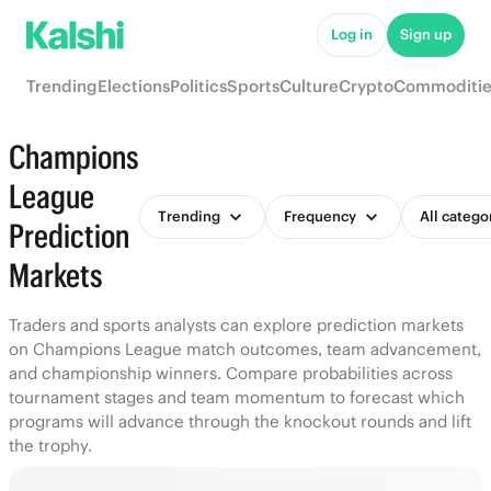
Log in
Sign up
Trending
Elections
Politics
Sports
Culture
Crypto
Commoditie
Champions
League
Trending
Frequency
All catego
Prediction
Markets
Traders and sports analysts can explore prediction markets
on Champions League match outcomes, team advancement,
and championship winners. Compare probabilities across
tournament stages and team momentum to forecast which
programs will advance through the knockout rounds and lift
the trophy.