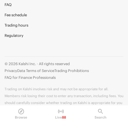
FAQ
Fee schedule
Trading hours
Regulatory
© 2026 Kalshi Inc. · All rights reserved
Privacy
Data Terms of Service
Trading Prohibitions
FAQ for Finance Professionals
Trading on Kalshi involves risk and may not be appropriate for all.
Members risk losing their cost to enter any transaction, including fees. You
should carefully consider whether trading on Kalshi is appropriate for you
in light of your investment experience and financial resources. Any trading
decisions you make are solely your responsibility and at your own risk.
Browse
Live
88
Search
Information is provided for convenience only on an "AS IS" basis. Past