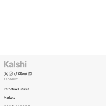
PRODUCT
Perpetual Futures
Markets