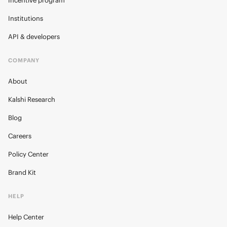
Incentive program
Institutions
API & developers
COMPANY
About
Kalshi Research
Blog
Careers
Policy Center
Brand Kit
HELP
Help Center