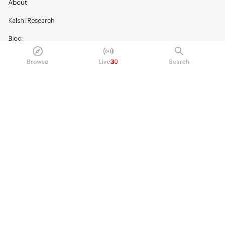
About
Kalshi Research
Blog
Careers
Browse
Live
30
Search
Policy Center
Brand Kit
HELP
Help Center
FAQ
Fee schedule
Trading hours
Regulatory