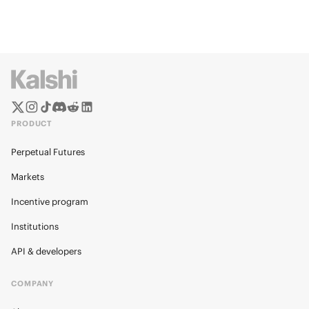
PRODUCT
Perpetual Futures
Markets
Incentive program
Institutions
API & developers
COMPANY