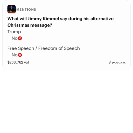
MENTIONS
What will Jimmy Kimmel say during his alternative
Christmas message?
Trump
No
Free Speech / Freedom of Speech
No
$
238,762
vol
8 markets