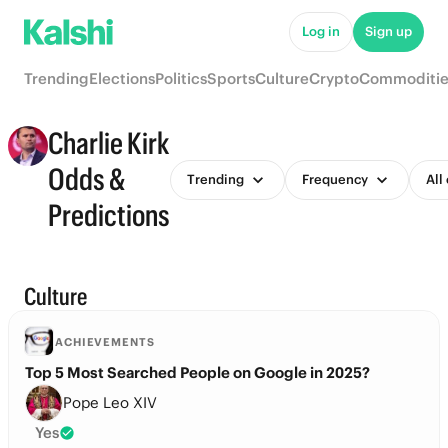
Log in
Sign up
Trending
Elections
Politics
Sports
Culture
Crypto
Commoditie
Charlie Kirk
Odds &
Trending
Frequency
All
Predictions
Culture
ACHIEVEMENTS
Top 5 Most Searched People on Google in 2025?
Pope Leo XIV
Yes