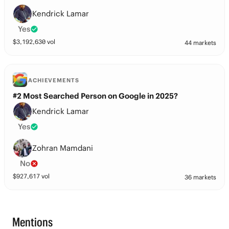
Kendrick Lamar
Yes
$
3,192,630
vol
44 markets
ACHIEVEMENTS
#2 Most Searched Person on Google in 2025?
Kendrick Lamar
Yes
Zohran Mamdani
No
$
927,617
vol
36 markets
Mentions