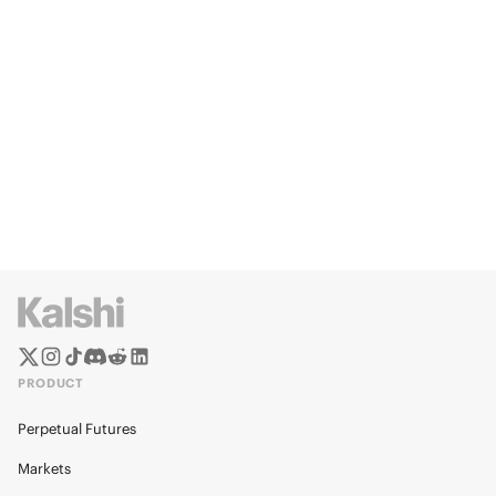
PRODUCT
Perpetual Futures
Markets