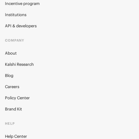
Incentive program
Institutions
API & developers
COMPANY
About
Kalshi Research
Blog
Careers
Policy Center
Brand Kit
HELP
Help Center