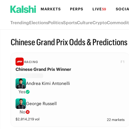
MARKETS
PERPS
LIVE
SOCIA
59
Trending
Elections
Politics
Sports
Culture
Crypto
Commodit
Chinese Grand Prix Odds & Predictions
F1
RACING
Chinese Grand Prix Winner
Andrea Kimi Antonelli
Yes
George Russell
No
$
2,014,219
vol
22 markets