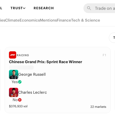
L
TRUST
RESEARCH
ies
Climate
Economics
Mentions
Finance
Tech & Science
T
F1
RACING
Chinese Grand Prix: Sprint Race Winner
George Russell
Yes
Charles Leclerc
No
$
376,933
vol
22 markets