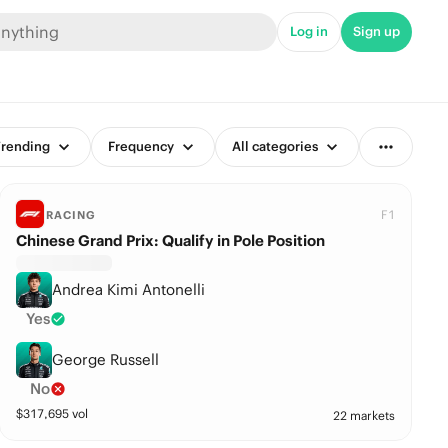
Log in
Sign up
rending
Frequency
All categories
F1
RACING
Chinese Grand Prix: Qualify in Pole Position
Andrea Kimi Antonelli
Yes
George Russell
No
$
317,695
vol
22 markets