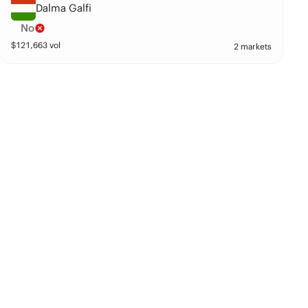
Dalma Galfi
No
$
121,663
vol
2 markets