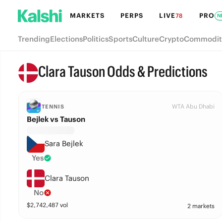
MARKETS
PERPS
LIVE
PRO
78
N
Trending
Elections
Politics
Sports
Culture
Crypto
Commodit
Clara Tauson Odds & Predictions
WTA Abu Dhabi
TENNIS
Bejlek vs Tauson
Sara Bejlek
Yes
Clara Tauson
No
$
2,742,487
vol
2 markets