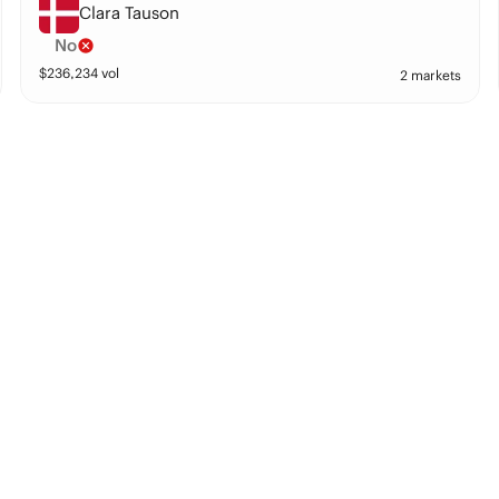
Clara Tauson
No
$
236,234
vol
2 markets