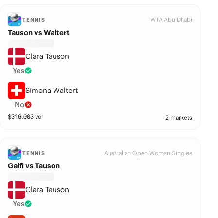
WTA Abu Dhabi
TENNIS
Tauson vs Waltert
Clara Tauson
Yes
Simona Waltert
No
$
316,003
vol
2 markets
Australian Open Women Singles
TENNIS
Galfi vs Tauson
Clara Tauson
Yes