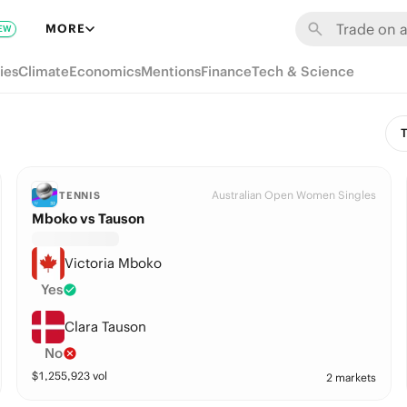
MORE
EW
ies
Climate
Economics
Mentions
Finance
Tech & Science
T
Australian Open Women Singles
TENNIS
Mboko vs Tauson
Victoria Mboko
Yes
Clara Tauson
No
$
1,255,923
vol
2 markets