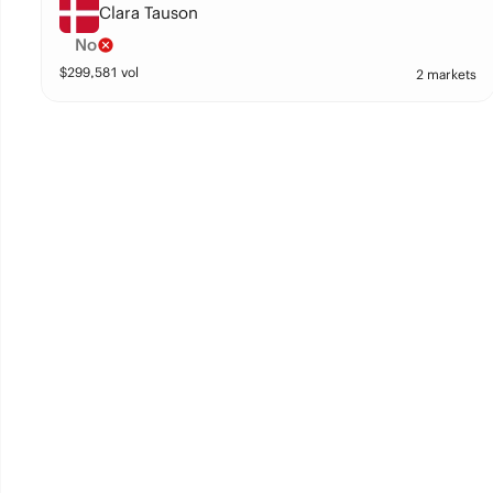
Clara Tauson
No
$
299,581
vol
2 markets