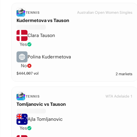
Australian Open Women Singles
TENNIS
Kudermetova vs Tauson
Clara Tauson
Yes
Polina Kudermetova
No
$
444,007
vol
2 markets
WTA Adelaide 1
TENNIS
Tomljanovic vs Tauson
Ajla Tomljanovic
Yes