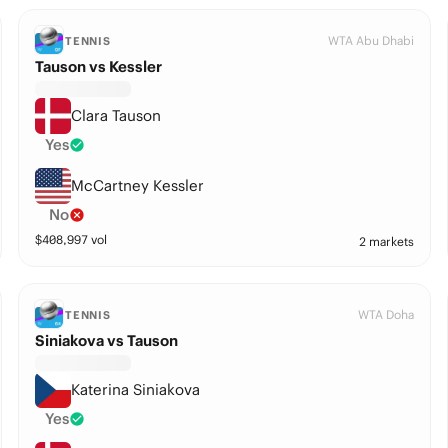
WTA Abu Dhabi
TENNIS
Tauson vs Kessler
Clara Tauson
Yes
McCartney Kessler
No
$
408,997
vol
2 markets
WTA Doha
TENNIS
Siniakova vs Tauson
Katerina Siniakova
Yes