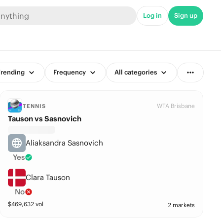
Log in
Sign up
rending
Frequency
All categories
WTA Brisbane
TENNIS
Tauson vs Sasnovich
Aliaksandra Sasnovich
Yes
Clara Tauson
No
$
469,632
vol
2 markets