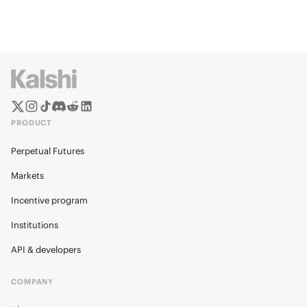
PRODUCT
Perpetual Futures
Markets
Incentive program
Institutions
API & developers
COMPANY