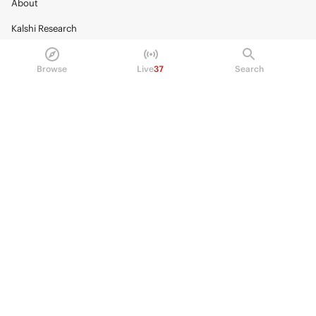
About
Kalshi Research
Blog
Browse
Live
37
Search
Careers
Policy Center
Brand Kit
HELP
Help Center
FAQ
Fee schedule
Trading hours
Regulatory