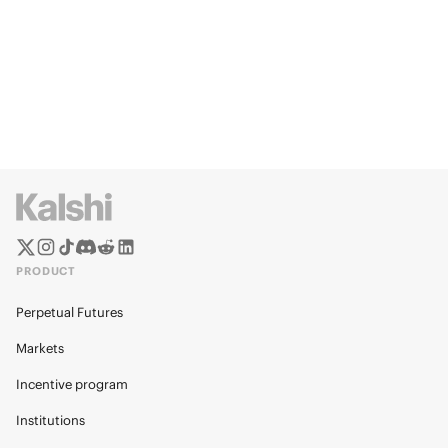
PRODUCT
Perpetual Futures
Markets
Incentive program
Institutions