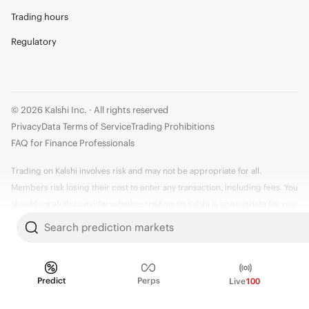
Trading hours
Regulatory
© 2026 Kalshi Inc. · All rights reserved
Privacy
Data Terms of Service
Trading Prohibitions
FAQ for Finance Professionals
Trading on Kalshi involves risk and may not be appropriate for all.
Members risk losing their cost to enter any transaction, including fees. You
should carefully consider whether trading on Kalshi is appropriate for you
in light of your investment experience and financial resources. Any trading
Search prediction markets
decisions you make are solely your responsibility and at your own risk.
Information is provided for convenience only on an "AS IS" basis. Past
performance is not necessarily indicative of future results. Kalshi is
Predict
Perps
Live
100
subject to U.S. regulatory oversight by the CFTC.