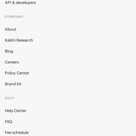
API & developers
COMPANY
About
Kalshi Research
Blog
Careers
Policy Center
Brand Kit
HELP
Help Center
FAQ
Fee schedule