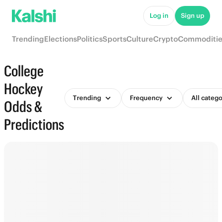
Log in
Sign up
Trending
Elections
Politics
Sports
Culture
Crypto
Commoditie
College
Hockey
Trending
Frequency
All catego
Odds &
Predictions