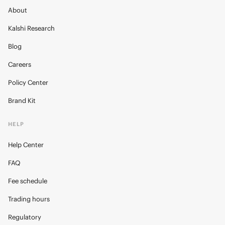
About
Kalshi Research
Blog
Careers
Policy Center
Brand Kit
HELP
Help Center
FAQ
Fee schedule
Trading hours
Regulatory