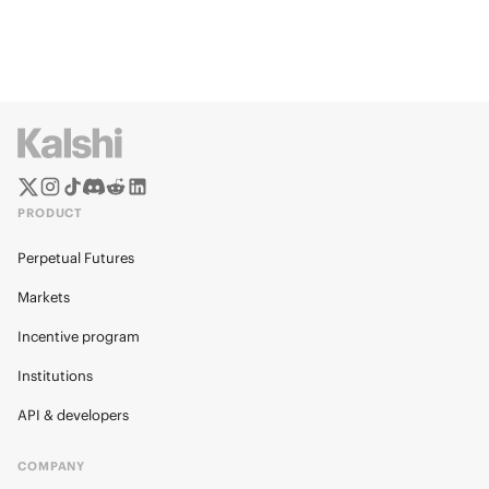
PRODUCT
Perpetual Futures
Markets
Incentive program
Institutions
API & developers
COMPANY