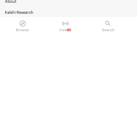
About
Kalshi Research
Blog
Browse
Live
80
Search
Careers
Policy Center
Brand Kit
HELP
Help Center
FAQ
Fee schedule
Trading hours
Regulatory