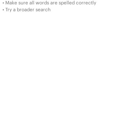
• Make sure all words are spelled correctly
• Try a broader search