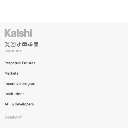
PRODUCT
Perpetual Futures
Markets
Incentive program
Institutions
API & developers
COMPANY