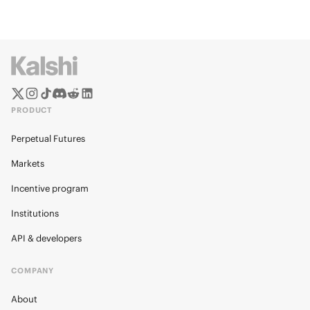
PRODUCT
Perpetual Futures
Markets
Incentive program
Institutions
API & developers
COMPANY
About