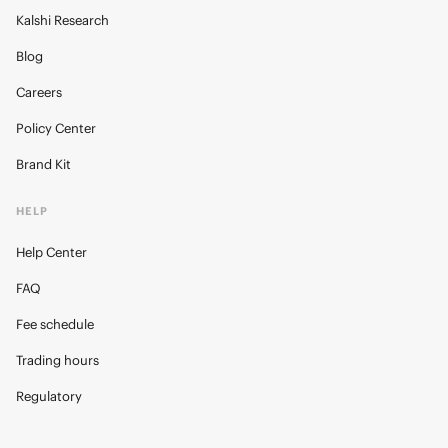
Kalshi Research
Blog
Careers
Policy Center
Brand Kit
HELP
Help Center
FAQ
Fee schedule
Trading hours
Regulatory