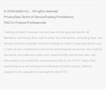
© 2026 Kalshi Inc. · All rights reserved
Privacy
Data Terms of Service
Trading Prohibitions
FAQ for Finance Professionals
Trading on Kalshi involves risk and may not be appropriate for all.
Members risk losing their cost to enter any transaction, including fees. You
should carefully consider whether trading on Kalshi is appropriate for you
in light of your investment experience and financial resources. Any trading
decisions you make are solely your responsibility and at your own risk.
Information is provided for convenience only on an "AS IS" basis. Past
performance is not necessarily indicative of future results. Kalshi is
subject to U.S. regulatory oversight by the CFTC.