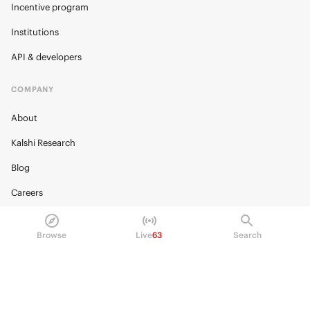
Incentive program
Institutions
API & developers
COMPANY
About
Kalshi Research
Blog
Careers
Policy Center
Browse
Live
63
Search
Brand Kit
HELP
Help Center