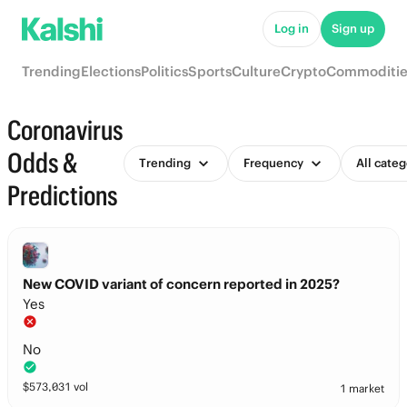
Log in
Sign up
Trending
Elections
Politics
Sports
Culture
Crypto
Commoditie
Coronavirus
Odds &
Trending
Frequency
All categ
Predictions
New COVID variant of concern reported in 2025?
Yes
No
$
573,031
vol
1 market