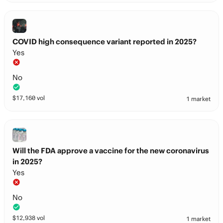
COVID high consequence variant reported in 2025?
Yes
No
$
17,160
vol
1 market
Will the FDA approve a vaccine for the new coronavirus
in 2025?
Yes
No
$
12,938
vol
1 market