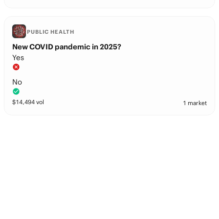
PUBLIC HEALTH
New COVID pandemic in 2025?
Yes
No
$
14,494
vol
1 market