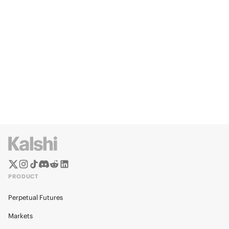
PRODUCT
Perpetual Futures
Markets