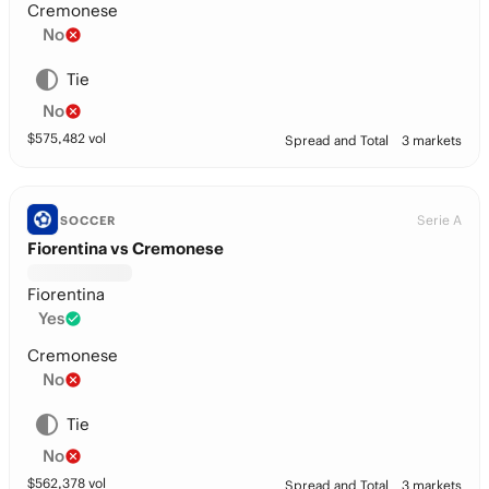
Cremonese
No
Tie
No
$
575,482
vol
Spread and Total
3 markets
Serie A
SOCCER
Fiorentina vs Cremonese
Fiorentina
Yes
Cremonese
No
Tie
No
$
562,378
vol
Spread and Total
3 markets