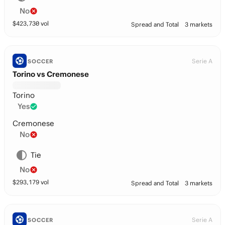
No
$
423,730
vol
Spread and Total
3 markets
Serie A
SOCCER
Torino vs Cremonese
Torino
Yes
Cremonese
No
Tie
No
$
293,179
vol
Spread and Total
3 markets
Serie A
SOCCER