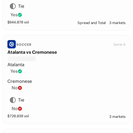
Tie
Yes
$
944,078
vol
Spread and Total
3 markets
Serie A
SOCCER
Atalanta vs Cremonese
Atalanta
Yes
Cremonese
No
Tie
No
$
720,039
vol
3 markets