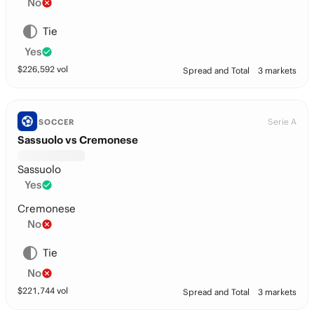
No
Tie
Yes
$
226,592
vol
Spread and Total
3 markets
Serie A
SOCCER
Sassuolo vs Cremonese
Sassuolo
Yes
Cremonese
No
Tie
No
$
221,744
vol
Spread and Total
3 markets