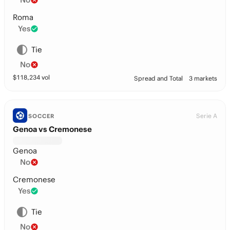
Roma
Yes
Tie
No
$
118,234
vol
Spread and Total
3 markets
Serie A
SOCCER
Genoa vs Cremonese
Genoa
No
Cremonese
Yes
Tie
No