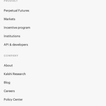
PRODUCT
Perpetual Futures
Markets
Incentive program
Institutions
API & developers
COMPANY
About
Kalshi Research
Blog
Careers
Policy Center