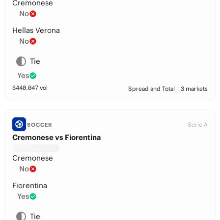
Cremonese
No
Hellas Verona
No
Tie
Yes
$
440,047
vol
Spread and Total
3 markets
Serie A
SOCCER
Cremonese vs Fiorentina
Cremonese
No
Fiorentina
Yes
Tie