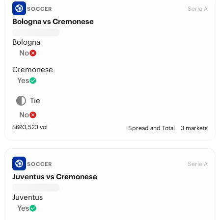
Serie A
SOCCER
Bologna vs Cremonese
Bologna
No
Cremonese
Yes
Tie
No
$
603,523
vol
Spread and Total
3 markets
Serie A
SOCCER
Juventus vs Cremonese
Juventus
Yes