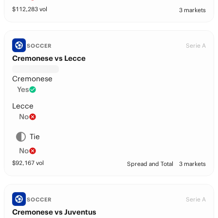
$
112,283
vol
3 markets
Serie A
SOCCER
Cremonese vs Lecce
Cremonese
Yes
Lecce
No
Tie
No
$
92,167
vol
Spread and Total
3 markets
Serie A
SOCCER
Cremonese vs Juventus