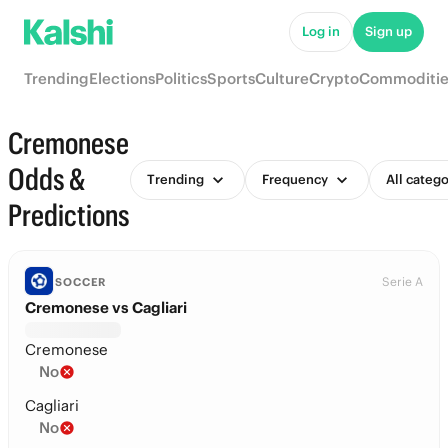
Log in
Sign up
Trending
Elections
Politics
Sports
Culture
Crypto
Commoditie
Cremonese
Odds &
Trending
Frequency
All catego
Predictions
Serie A
SOCCER
Cremonese vs Cagliari
Cremonese
No
Cagliari
No