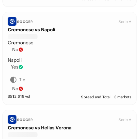
Serie A
SOCCER
Cremonese vs Napoli
Cremonese
No
Napoli
Yes
Tie
No
$
512,619
vol
Spread and Total
3 markets
Serie A
SOCCER
Cremonese vs Hellas Verona