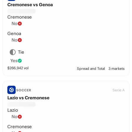
Cremonese vs Genoa
Cremonese
No
Genoa
No
Tie
Yes
$
266,942
vol
Spread and Total
3 markets
Serie A
SOCCER
Lazio vs Cremonese
Lazio
No
Cremonese