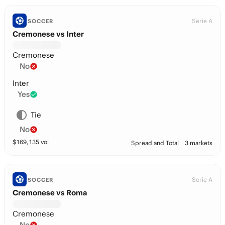
Serie A
SOCCER
Cremonese vs Inter
Cremonese
No
Inter
Yes
Tie
No
$
169,135
vol
Spread and Total
3 markets
Serie A
SOCCER
Cremonese vs Roma
Cremonese
No