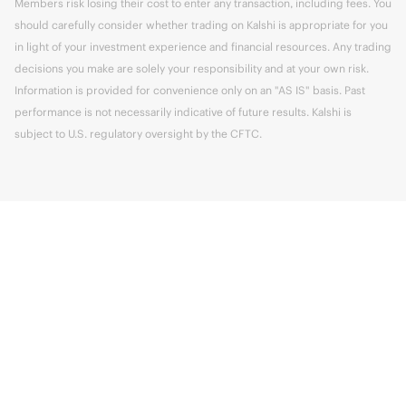
Members risk losing their cost to enter any transaction, including fees. You
should carefully consider whether trading on Kalshi is appropriate for you
in light of your investment experience and financial resources. Any trading
decisions you make are solely your responsibility and at your own risk.
Information is provided for convenience only on an "AS IS" basis. Past
performance is not necessarily indicative of future results. Kalshi is
subject to U.S. regulatory oversight by the CFTC.