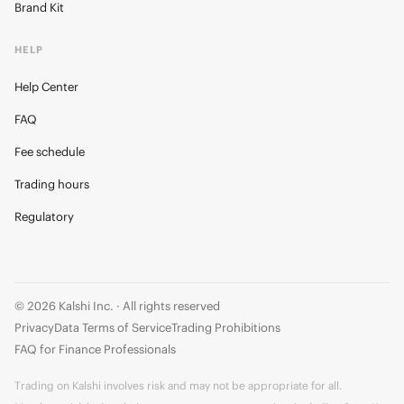
Brand Kit
HELP
Help Center
FAQ
Fee schedule
Trading hours
Regulatory
© 2026 Kalshi Inc. · All rights reserved
Privacy
Data Terms of Service
Trading Prohibitions
FAQ for Finance Professionals
Trading on Kalshi involves risk and may not be appropriate for all.