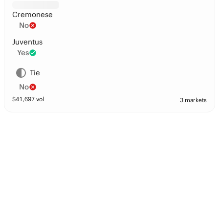
Cremonese
No
Juventus
Yes
Tie
No
$
41,697
vol
3 markets