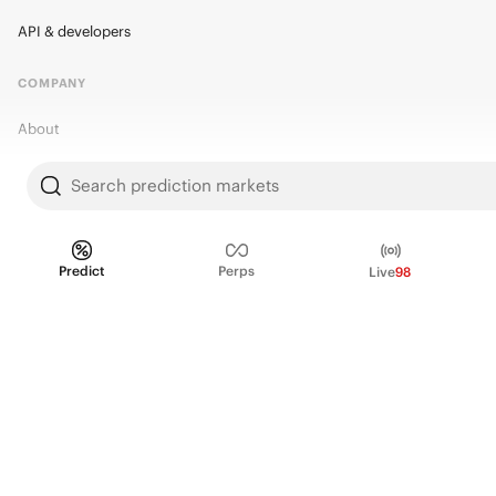
API & developers
COMPANY
About
Kalshi Research
Search prediction markets
Blog
Careers
Predict
Perps
Live
98
Policy Center
Brand Kit
HELP
Help Center
FAQ