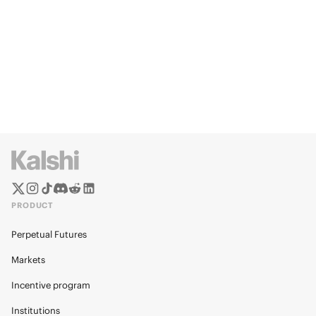
PRODUCT
Perpetual Futures
Markets
Incentive program
Institutions