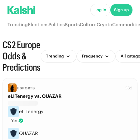
Log in
Sign up
Trending
Elections
Politics
Sports
Culture
Crypto
Commoditie
CS2 Europe
Odds &
Trending
Frequency
All catego
Predictions
CS2
ESPORTS
eLITenergy vs. QUAZAR
eLITenergy
Yes
QUAZAR