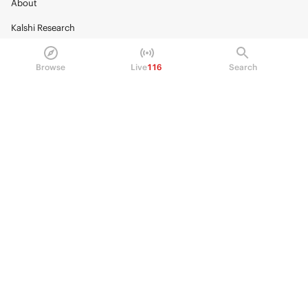
About
Kalshi Research
Blog
Browse
Live
116
Search
Careers
Policy Center
Brand Kit
HELP
Help Center
FAQ
Fee schedule
Trading hours
Regulatory