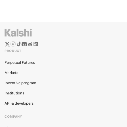
PRODUCT
Perpetual Futures
Markets
Incentive program
Institutions
API & developers
COMPANY