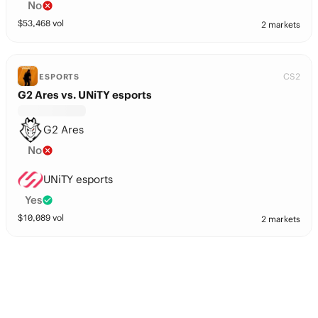
No
$
53,468
vol
2 markets
CS2
ESPORTS
G2 Ares vs. UNiTY esports
G2 Ares
No
UNiTY esports
Yes
$
10,089
vol
2 markets