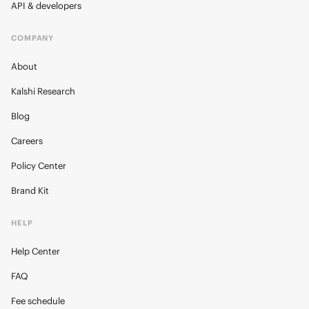
API & developers
COMPANY
About
Kalshi Research
Blog
Careers
Policy Center
Brand Kit
HELP
Help Center
FAQ
Fee schedule