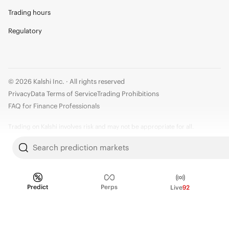
Trading hours
Regulatory
© 2026 Kalshi Inc. · All rights reserved
Privacy
Data Terms of Service
Trading Prohibitions
FAQ for Finance Professionals
Trading on Kalshi involves risk and may not be appropriate for all.
Members risk losing their cost to enter any transaction, including fees. You
Search prediction markets
should carefully consider whether trading on Kalshi is appropriate for you
in light of your investment experience and financial resources. Any trading
decisions you make are solely your responsibility and at your own risk.
Predict
Perps
Live
92
Information is provided for convenience only on an "AS IS" basis. Past
performance is not necessarily indicative of future results. Kalshi is
subject to U.S. regulatory oversight by the CFTC.