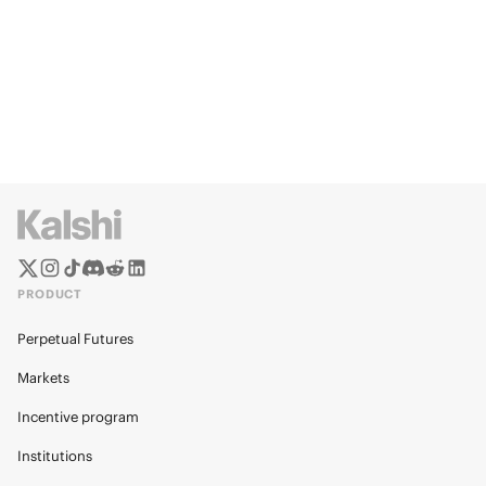
PRODUCT
Perpetual Futures
Markets
Incentive program
Institutions