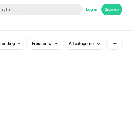
Log in
Sign up
rending
Frequency
All categories