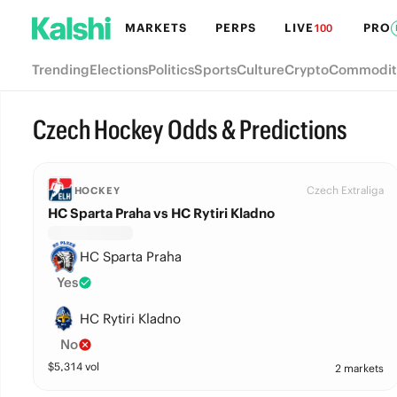
MARKETS
PERPS
LIVE
PRO
100
Trending
Elections
Politics
Sports
Culture
Crypto
Commodit
Czech Hockey Odds & Predictions
Czech Extraliga
HOCKEY
HC Sparta Praha vs HC Rytiri Kladno
HC Sparta Praha
Yes
HC Rytiri Kladno
No
$
5,314
vol
2 markets