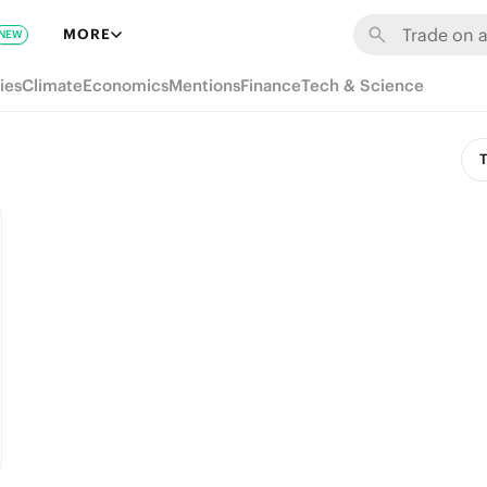
MORE
NEW
ies
Climate
Economics
Mentions
Finance
Tech & Science
T