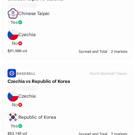
Chinese Taipei
Yes
Czechia
No
$
91,980
vol
Spread and Total
2 markets
World Baseball Classic
BASEBALL
Czechia vs Republic of Korea
Czechia
No
Republic of Korea
Yes
$
63,148
vol
Spread and Total
2 markets