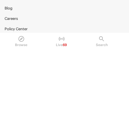
Blog
Careers
Policy Center
Brand Kit
Browse
Live
69
Search
HELP
Help Center
FAQ
Fee schedule
Trading hours
Regulatory