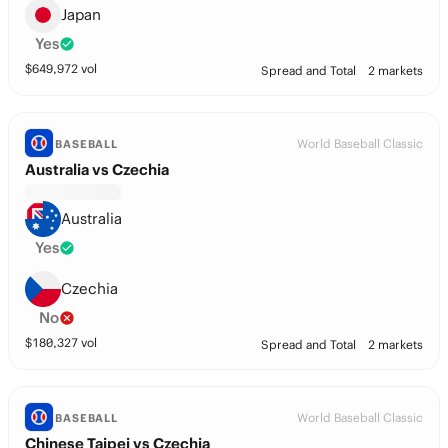
Japan
Yes
$
649,972
vol
Spread and Total
2 markets
World Baseball Classic
BASEBALL
Australia vs Czechia
Australia
Yes
Czechia
No
$
180,327
vol
Spread and Total
2 markets
World Baseball Classic
BASEBALL
Chinese Taipei vs Czechia