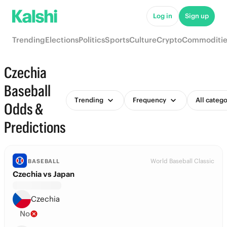
Log in
Sign up
Trending
Elections
Politics
Sports
Culture
Crypto
Commoditie
Czechia
Baseball
Trending
Frequency
All catego
Odds &
Predictions
World Baseball Classic
BASEBALL
Czechia vs Japan
Czechia
No