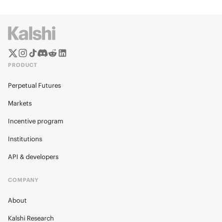
PRODUCT
Perpetual Futures
Markets
Incentive program
Institutions
API & developers
COMPANY
About
Kalshi Research