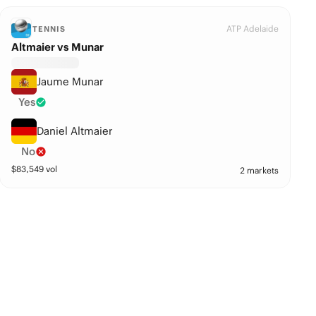
ATP Adelaide
TENNIS
Altmaier vs Munar
Jaume Munar
Yes
Daniel Altmaier
No
$
83,549
vol
2 markets