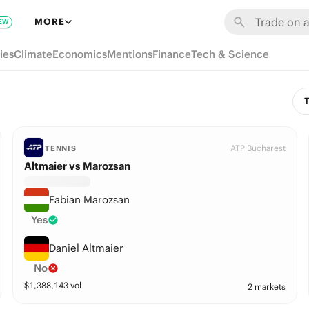
MORE
EW
ies
Climate
Economics
Mentions
Finance
Tech & Science
T
ATP Bucharest
TENNIS
Altmaier vs Marozsan
Fabian Marozsan
Yes
Daniel Altmaier
No
$
1,388,143
vol
2 markets