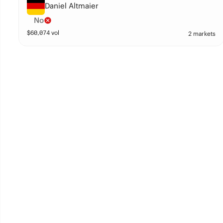
Daniel Altmaier
No
$
60,074
vol
2 markets