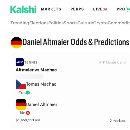
MARKETS
PERPS
LIVE
PRO
39
N
Trending
Elections
Politics
Sports
Culture
Crypto
Commodit
Daniel Altmaier Odds & Predictions
ATP Monte Carlo
TENNIS
Altmaier vs Machac
Tomas Machac
Yes
Daniel Altmaier
No
$
1,659,221
vol
2 markets