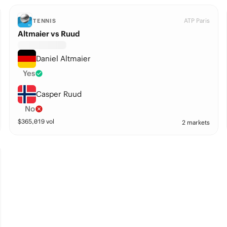
ATP Paris
TENNIS
Altmaier vs Ruud
Daniel Altmaier
Yes
Casper Ruud
No
$
365,019
vol
2 markets