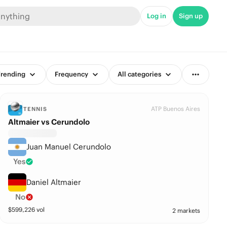
Log in
Sign up
rending
Frequency
All categories
ATP Buenos Aires
TENNIS
Altmaier vs Cerundolo
Juan Manuel Cerundolo
Yes
Daniel Altmaier
No
$
599,226
vol
2 markets