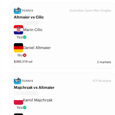
Australian Open Men Singles
TENNIS
Altmaier vs Cilic
Marin Cilic
Yes
Daniel Altmaier
No
$
389,319
vol
2 markets
ATP Brisbane
TENNIS
Majchrzak vs Altmaier
Kamil Majchrzak
Yes