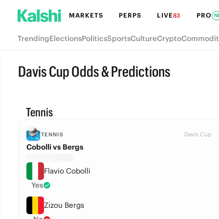
MARKETS
PERPS
LIVE
PRO
83
N
Trending
Elections
Politics
Sports
Culture
Crypto
Commodit
Davis Cup Odds & Predictions
Tennis
Davis Cup
TENNIS
Cobolli vs Bergs
Flavio Cobolli
Yes
Zizou Bergs