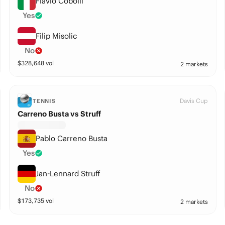
Flavio Cobolli
Yes
Filip Misolic
No
$
328,648
vol
2 markets
Davis Cup
TENNIS
Carreno Busta vs Struff
Pablo Carreno Busta
Yes
Jan-Lennard Struff
No
$
173,735
vol
2 markets