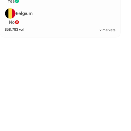
Yes
Belgium
No
$
58,783
vol
2 markets