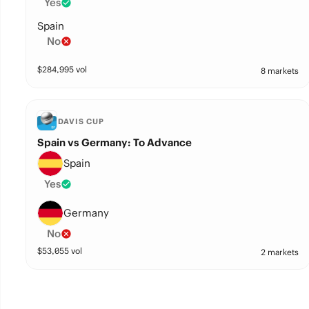
Yes
Spain
No
$
284,995
vol
8 markets
DAVIS CUP
Spain vs Germany: To Advance
Spain
Yes
Germany
No
$
53,055
vol
2 markets