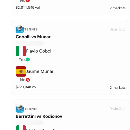
No
$
2,011,540
vol
2 markets
Davis Cup
TENNIS
Cobolli vs Munar
Flavio Cobolli
Yes
Jaume Munar
No
$
729,340
vol
2 markets
Davis Cup
TENNIS
Berrettini vs Rodionov