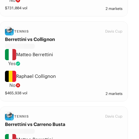
No
$
731,004
vol
2 markets
Davis Cup
TENNIS
Berrettini vs Collignon
Matteo Berrettini
Yes
Raphael Collignon
No
$
465,938
vol
2 markets
Davis Cup
TENNIS
Berrettini vs Carreno Busta