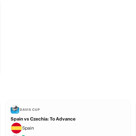
DAVIS CUP
Spain vs Czechia: To Advance
Spain