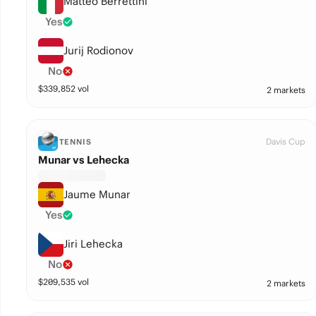
Matteo Berrettini
Yes
Jurij Rodionov
No
$
339,852
vol
2 markets
Davis Cup
TENNIS
Munar vs Lehecka
Jaume Munar
Yes
Jiri Lehecka
No
$
209,535
vol
2 markets