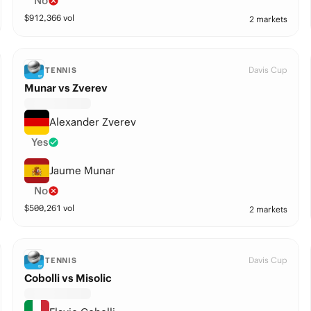
No
$
912,366
vol
2 markets
Davis Cup
TENNIS
Munar vs Zverev
Alexander Zverev
Yes
Jaume Munar
No
$
500,261
vol
2 markets
Davis Cup
TENNIS
Cobolli vs Misolic