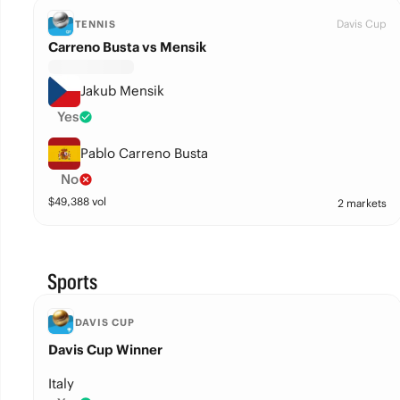
Davis Cup
TENNIS
Carreno Busta vs Mensik
Jakub Mensik
Yes
Pablo Carreno Busta
No
$
49,388
vol
2 markets
Sports
DAVIS CUP
Davis Cup Winner
Italy