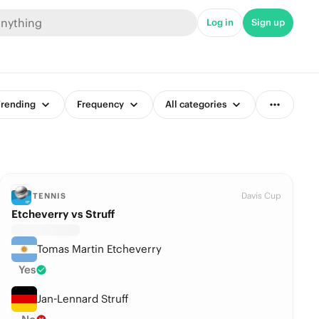
Log in
Sign up
rending
Frequency
All categories
Davis Cup
TENNIS
Etcheverry vs Struff
Tomas Martin Etcheverry
Yes
Jan-Lennard Struff