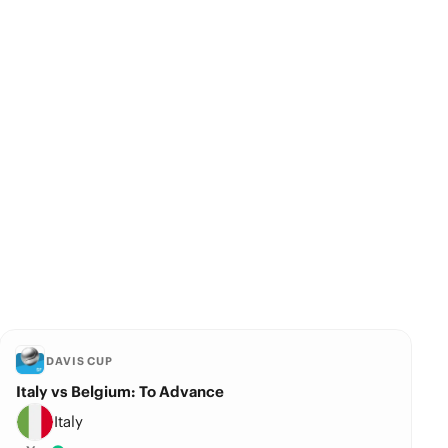
DAVIS CUP
Italy vs Belgium: To Advance
Italy