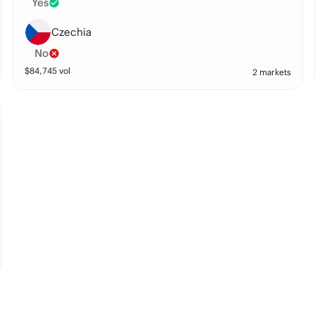
Yes
Czechia
No
$
84,745
vol
2 markets