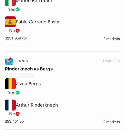
Matteo Berrettini
Yes
Pablo Carreno Busta
No
$
231,059
vol
2 markets
Davis Cup
TENNIS
Rinderknech vs Bergs
Zizou Bergs
Yes
Arthur Rinderknech
No
$
53,461
vol
2 markets