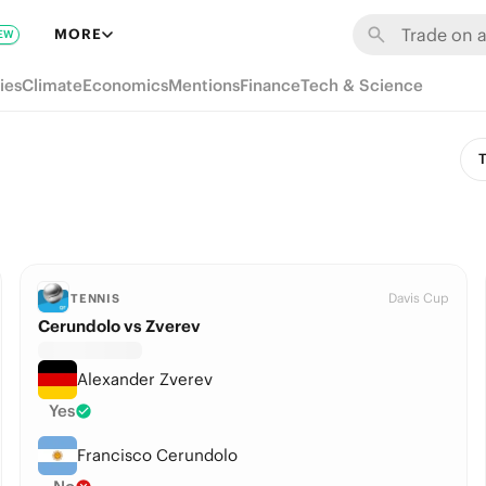
MORE
EW
ies
Climate
Economics
Mentions
Finance
Tech & Science
T
Davis Cup
TENNIS
Cerundolo vs Zverev
Alexander Zverev
Yes
Francisco Cerundolo