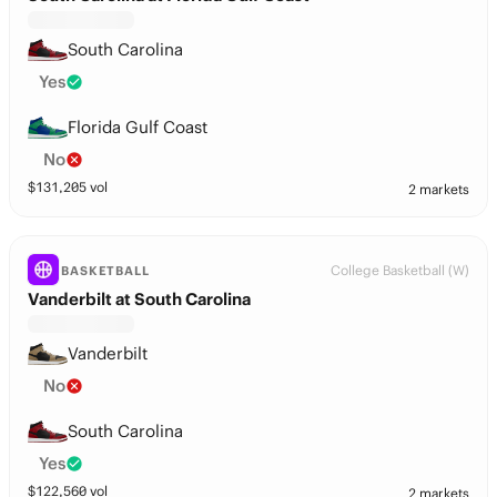
South Carolina
Yes
Florida Gulf Coast
No
$
131,205
vol
2 markets
College Basketball (W)
BASKETBALL
Vanderbilt at South Carolina
Vanderbilt
No
South Carolina
Yes
$
122,560
vol
2 markets