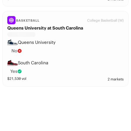
College Basketball (W)
BASKETBALL
Queens University at South Carolina
Queens University
No
South Carolina
Yes
$
21,530
vol
2 markets