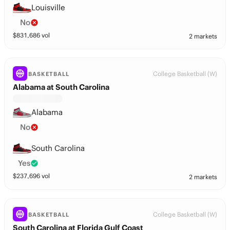
Louisville
No
$
831,686
vol
2 markets
College Basketball (W)
BASKETBALL
Alabama at South Carolina
Alabama
No
South Carolina
Yes
$
237,696
vol
2 markets
College Basketball (W)
BASKETBALL
South Carolina at Florida Gulf Coast