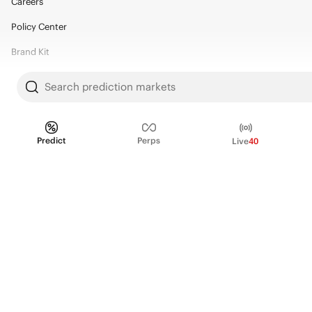
Careers
Policy Center
Brand Kit
HELP
Search prediction markets
Help Center
FAQ
Predict
Perps
Live
40
Fee schedule
Trading hours
Regulatory
© 2026 Kalshi Inc. · All rights reserved
Privacy
Data Terms of Service
Trading Prohibitions