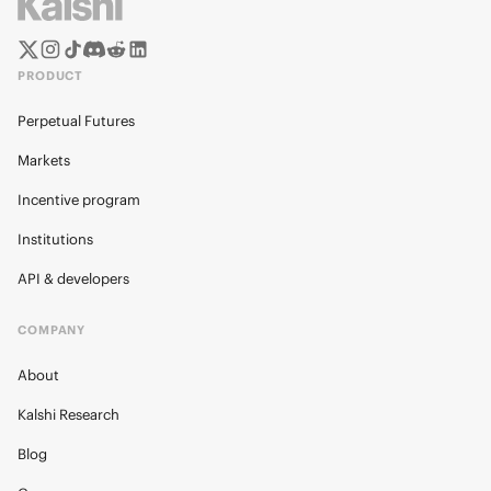
PRODUCT
Perpetual Futures
Markets
Incentive program
Institutions
API & developers
COMPANY
About
Kalshi Research
Blog