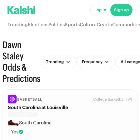
Log in
Sign up
Trending
Elections
Politics
Sports
Culture
Crypto
Commoditie
Dawn
Staley
Trending
Frequency
All catego
Odds &
Predictions
College Basketball (W)
BASKETBALL
South Carolina at Louisville
South Carolina
Yes