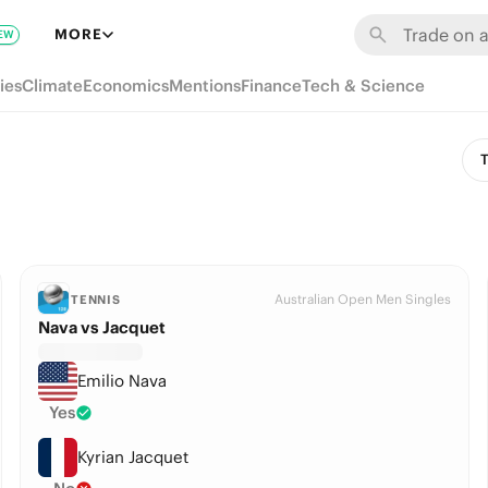
MORE
EW
ies
Climate
Economics
Mentions
Finance
Tech & Science
T
Australian Open Men Singles
TENNIS
Nava vs Jacquet
Emilio Nava
Yes
Kyrian Jacquet