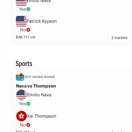
Emilio Nava
Yes
Patrick Kypson
No
$
30,712
vol
2 markets
Sports
ATP HONG KONG
Nava vs Thompson
Emilio Nava
Yes
Kai Thompson
No