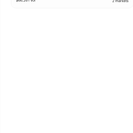
$
66,261
vol
2 markets