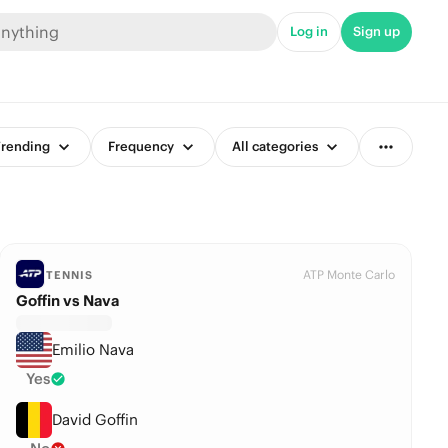
Log in
Sign up
rending
Frequency
All categories
ATP Monte Carlo
TENNIS
Goffin vs Nava
Emilio Nava
Yes
David Goffin