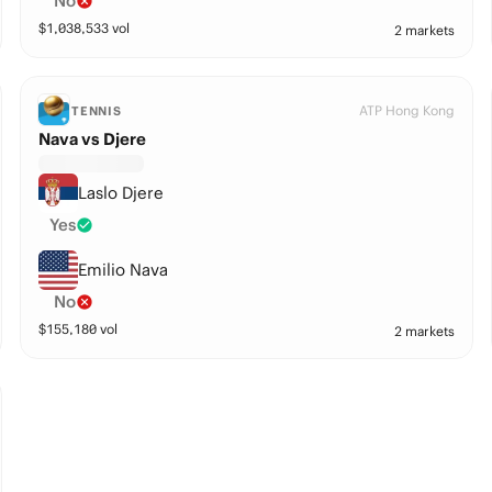
No
$
1,038,533
vol
2 markets
ATP Hong Kong
TENNIS
Nava vs Djere
Laslo Djere
Yes
Emilio Nava
No
$
155,180
vol
2 markets