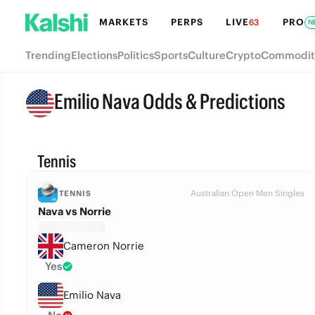
MARKETS
PERPS
LIVE
PRO
63
N
Trending
Elections
Politics
Sports
Culture
Crypto
Commodit
Emilio Nava Odds & Predictions
Tennis
Australian Open Men Singles
TENNIS
Nava vs Norrie
Cameron Norrie
Yes
Emilio Nava