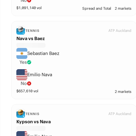
No
$
1,091,140
vol
Spread and Total
2 markets
ATP Auckland
TENNIS
Nava vs Baez
Sebastian Baez
Yes
Emilio Nava
No
$
657,610
vol
2 markets
ATP Auckland
TENNIS
Kypson vs Nava