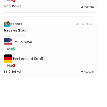
No
$
819,156
vol
2 markets
ATP Auckland
TENNIS
Nava vs Struff
Emilio Nava
Yes
Jan-Lennard Struff
No
$
117,308
vol
2 markets