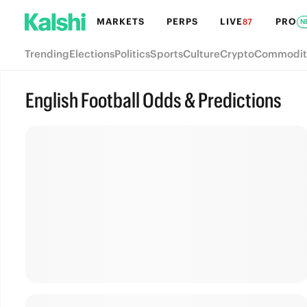
MARKETS
PERPS
LIVE
PRO
87
N
Trending
Elections
Politics
Sports
Culture
Crypto
Commodit
English Football Odds & Predictions