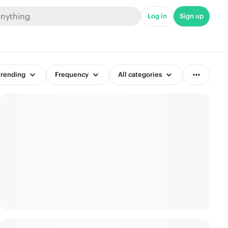
Log in
Sign up
rending
Frequency
All categories