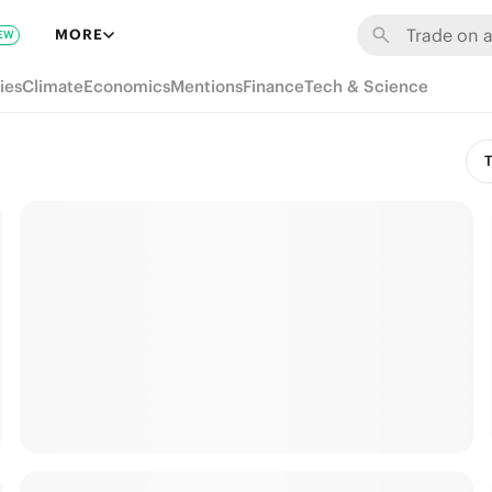
MORE
EW
ies
Climate
Economics
Mentions
Finance
Tech & Science
T