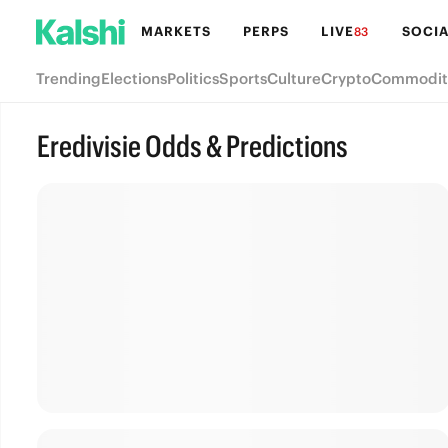
MARKETS
PERPS
LIVE
SOCIA
83
Trending
Elections
Politics
Sports
Culture
Crypto
Commodit
Eredivisie Odds & Predictions