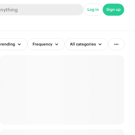
Log in
Sign up
rending
Frequency
All categories