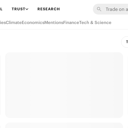
L
TRUST
RESEARCH
ies
Climate
Economics
Mentions
Finance
Tech & Science
T