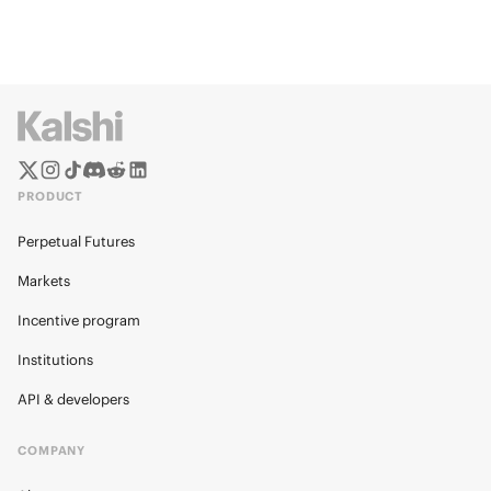
PRODUCT
Perpetual Futures
Markets
Incentive program
Institutions
API & developers
COMPANY