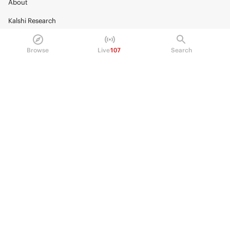
About
Kalshi Research
Blog
Browse
Live
107
Search
Careers
Policy Center
Brand Kit
HELP
Help Center
FAQ
Fee schedule
Trading hours
Regulatory