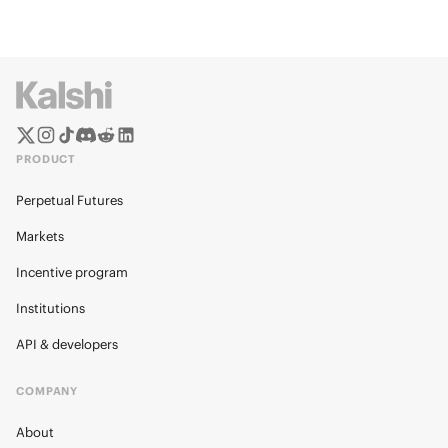
PRODUCT
Perpetual Futures
Markets
Incentive program
Institutions
API & developers
COMPANY
About