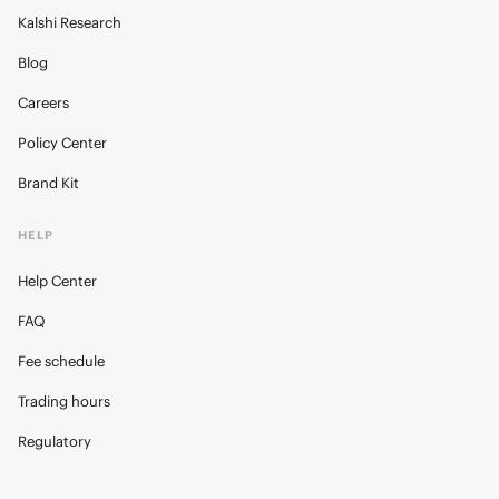
Kalshi Research
Blog
Careers
Policy Center
Brand Kit
HELP
Help Center
FAQ
Fee schedule
Trading hours
Regulatory