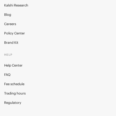
Kalshi Research
Blog
Careers
Policy Center
Brand Kit
HELP
Help Center
FAQ
Fee schedule
Trading hours
Regulatory