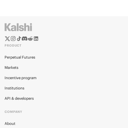
PRODUCT
Perpetual Futures
Markets
Incentive program
Institutions
API & developers
COMPANY
About