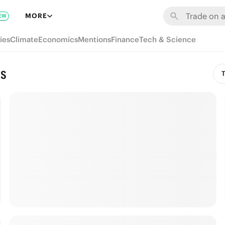
MORE
EW
ies
Climate
Economics
Mentions
Finance
Tech & Science
ns
T