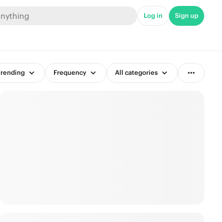
Log in
Sign up
rending
Frequency
All categories