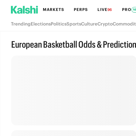
MARKETS
PERPS
LIVE
PRO
96
N
Trending
Elections
Politics
Sports
Culture
Crypto
Commodit
European Basketball Odds & Predictio