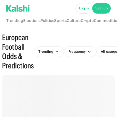
Log in
Sign up
Trending
Elections
Politics
Sports
Culture
Crypto
Commoditie
European
Football
Trending
Frequency
All catego
Odds &
Predictions