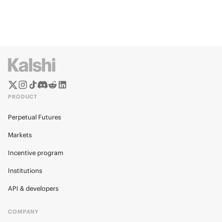
PRODUCT
Perpetual Futures
Markets
Incentive program
Institutions
API & developers
COMPANY