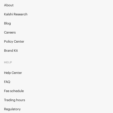
About
Kalshi Research
Blog
Careers
Policy Center
Brand Kit
HELP
Help Center
FAQ
Fee schedule
Trading hours
Regulatory