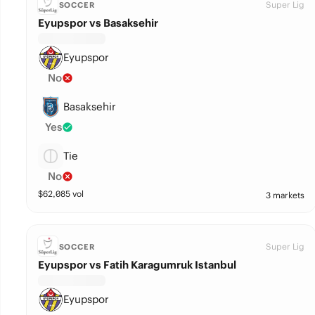
Super Lig
SOCCER
Eyupspor vs Basaksehir
Eyupspor
No
Basaksehir
Yes
Tie
No
$
62,085
vol
3 markets
Super Lig
SOCCER
Eyupspor vs Fatih Karagumruk Istanbul
Eyupspor