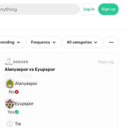
Log in
Sign up
rending
Frequency
All categories
Super Lig
SOCCER
Alanyaspor vs Eyupspor
Alanyaspor
No
Eyupspor
Yes
Tie