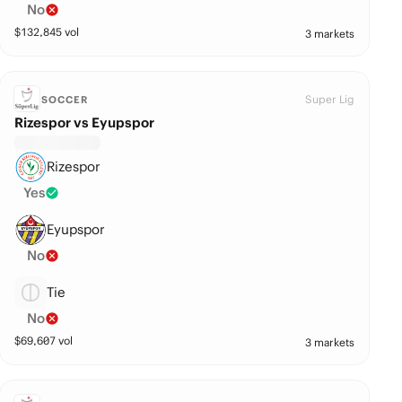
No
$
132,845
vol
3 markets
Super Lig
SOCCER
Rizespor vs Eyupspor
Rizespor
Yes
Eyupspor
No
Tie
No
$
69,607
vol
3 markets