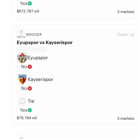
Yes
$
672,787
vol
3 markets
Super Lig
SOCCER
Eyupspor vs Kayserispor
Eyupspor
No
Kayserispor
No
Tie
Yes
$
79,184
vol
3 markets