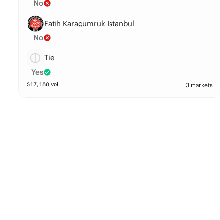
No
Fatih Karagumruk Istanbul
No
Tie
Yes
$
17,188
vol
3 markets