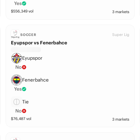
Yes
$
556,349
vol
3 markets
Super Lig
SOCCER
Eyupspor vs Fenerbahce
Eyupspor
No
Fenerbahce
Yes
Tie
No
$
76,407
vol
3 markets