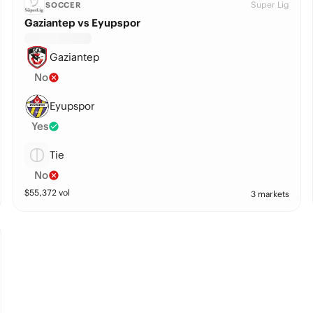
Super Lig
SOCCER
Gaziantep vs Eyupspor
Gaziantep
No
Eyupspor
Yes
Tie
No
$
55,372
vol
3 markets