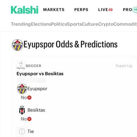
MARKETS
PERPS
LIVE
PRO
49
N
Trending
Elections
Politics
Sports
Culture
Crypto
Commodit
Eyupspor Odds & Predictions
Super Lig
SOCCER
Eyupspor vs Besiktas
Eyupspor
No
Besiktas
No
Tie