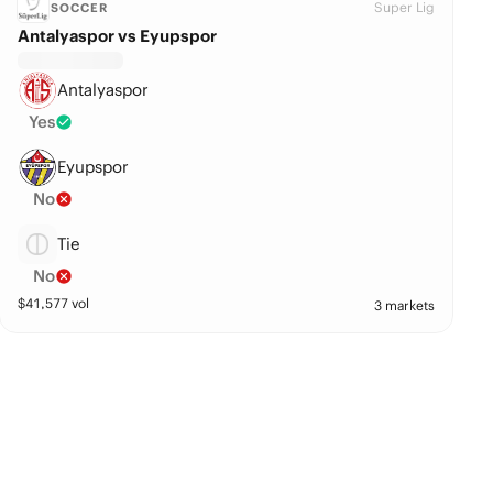
Super Lig
SOCCER
Antalyaspor vs Eyupspor
Antalyaspor
Yes
Eyupspor
No
Tie
No
$
41,577
vol
3 markets