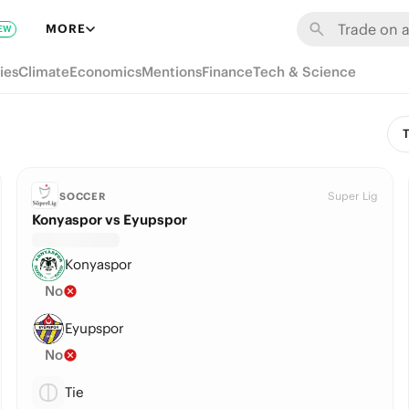
MORE
EW
ies
Climate
Economics
Mentions
Finance
Tech & Science
T
Super Lig
SOCCER
Konyaspor vs Eyupspor
Konyaspor
No
Eyupspor
No
Tie