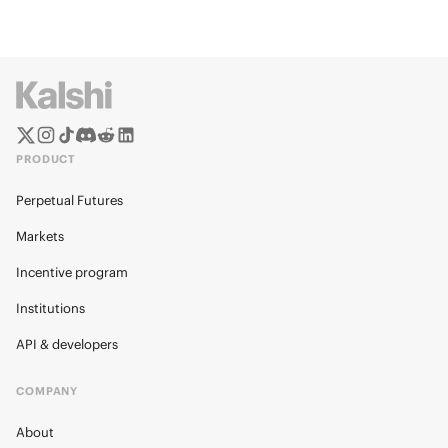
PRODUCT
Perpetual Futures
Markets
Incentive program
Institutions
API & developers
COMPANY
About