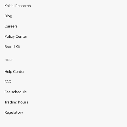
Kalshi Research
Blog
Careers
Policy Center
Brand Kit
HELP
Help Center
FAQ
Fee schedule
Trading hours
Regulatory