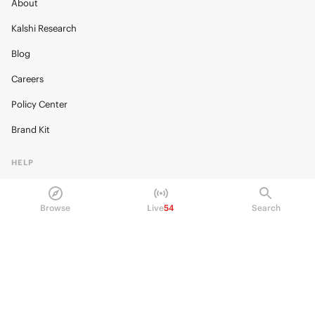
About
Kalshi Research
Blog
Careers
Policy Center
Brand Kit
HELP
Help Center
Browse
Live
54
Search
FAQ
Fee schedule
Trading hours
Regulatory