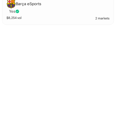
Barça eSports
Yes
$
8,254
vol
2 markets