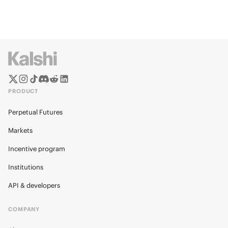
PRODUCT
Perpetual Futures
Markets
Incentive program
Institutions
API & developers
COMPANY