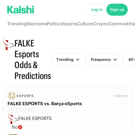
Log in
Sign up
Trending
Elections
Politics
Sports
Culture
Crypto
Commoditie
FALKE
Esports
Trending
Frequency
All
Odds &
Predictions
Valorant
ESPORTS
FALKE ESPORTS vs. Barça eSports
FALKE ESPORTS
No