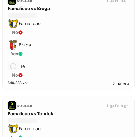
Liga Portugal
SOCCER
Famalicao vs Braga
Famalicao
No
Braga
Yes
Tie
No
$
49,888
vol
3 markets
Liga Portugal
SOCCER
Famalicao vs Tondela
Famalicao