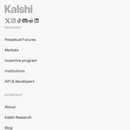
PRODUCT
Perpetual Futures
Markets
Incentive program
Institutions
API & developers
COMPANY
About
Kalshi Research
Blog