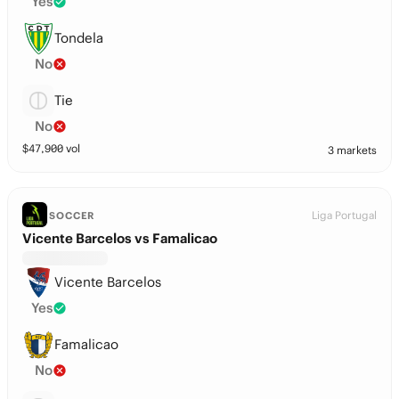
Yes
Tondela
No
Tie
No
$
47,900
vol
3 markets
Liga Portugal
SOCCER
Vicente Barcelos vs Famalicao
Vicente Barcelos
Yes
Famalicao
No