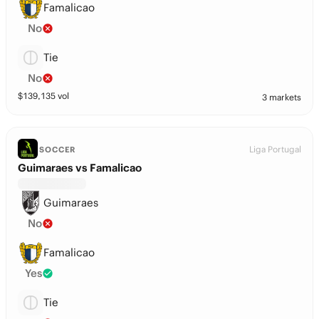
Famalicao
No
Tie
No
$
139,135
vol
3 markets
Liga Portugal
SOCCER
Guimaraes vs Famalicao
Guimaraes
No
Famalicao
Yes
Tie