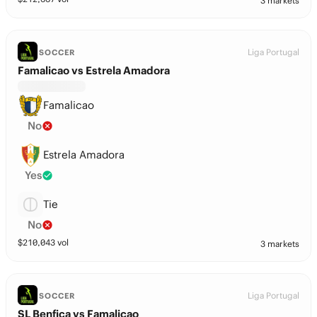
3 markets
Liga Portugal
SOCCER
Famalicao vs Estrela Amadora
Famalicao
No
Estrela Amadora
Yes
Tie
No
$
210,043
vol
3 markets
Liga Portugal
SOCCER
SL Benfica vs Famalicao