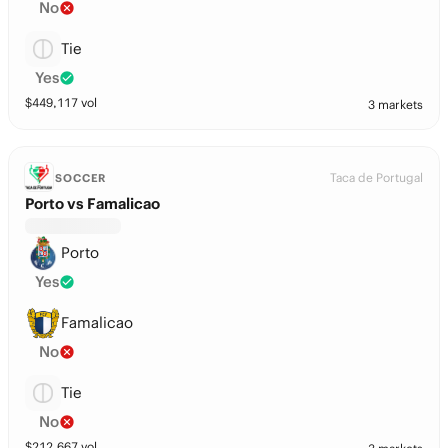
No
Tie
Yes
$
449,117
vol
3 markets
Taca de Portugal
SOCCER
Porto vs Famalicao
Porto
Yes
Famalicao
No
Tie
No
$
212,667
vol