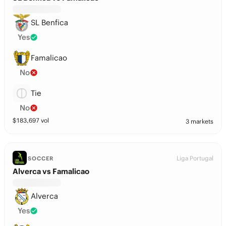
SL Benfica
Yes
Famalicao
No
Tie
No
$
183,697
vol
3 markets
Liga Portugal
SOCCER
Alverca vs Famalicao
Alverca
Yes