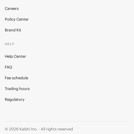
Careers
Policy Center
Brand Kit
HELP
Help Center
FAQ
Fee schedule
Trading hours
Regulatory
© 2026 Kalshi Inc. · All rights reserved