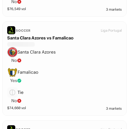
No
$
76,549
vol
3 markets
Liga Portugal
SOCCER
Santa Clara Azores vs Famalicao
Santa Clara Azores
No
Famalicao
Yes
Tie
No
$
74,660
vol
3 markets