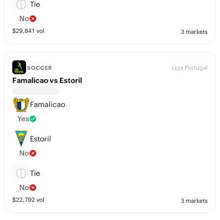
Tie
No
$
29,841
vol
3 markets
Liga Portugal
SOCCER
Famalicao vs Estoril
Famalicao
Yes
Estoril
No
Tie
No
$
22,792
vol
3 markets