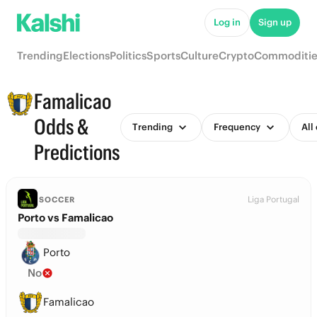
Log in
Sign up
Trending
Elections
Politics
Sports
Culture
Crypto
Commoditie
Famalicao
Odds &
Trending
Frequency
All
Predictions
Liga Portugal
SOCCER
Porto vs Famalicao
Porto
No
Famalicao