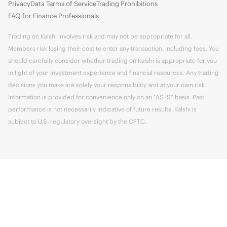
Privacy
Data Terms of Service
Trading Prohibitions
FAQ for Finance Professionals
Trading on Kalshi involves risk and may not be appropriate for all.
Members risk losing their cost to enter any transaction, including fees. You
should carefully consider whether trading on Kalshi is appropriate for you
in light of your investment experience and financial resources. Any trading
decisions you make are solely your responsibility and at your own risk.
Information is provided for convenience only on an "AS IS" basis. Past
performance is not necessarily indicative of future results. Kalshi is
subject to U.S. regulatory oversight by the CFTC.