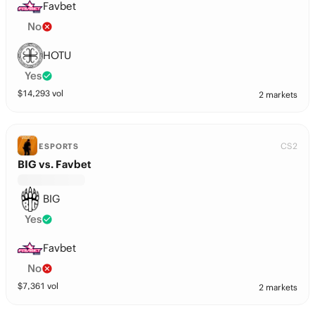
Favbet
No
HOTU
Yes
$
14,293
vol
2 markets
CS2
ESPORTS
BIG vs. Favbet
BIG
Yes
Favbet
No
$
7,361
vol
2 markets