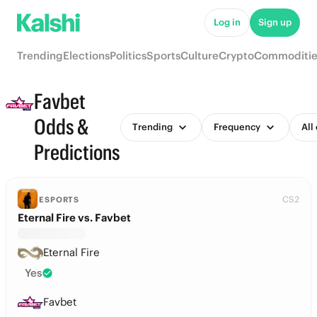
Log in
Sign up
Trending
Elections
Politics
Sports
Culture
Crypto
Commoditie
Favbet
Odds &
Trending
Frequency
All
Predictions
CS2
ESPORTS
Eternal Fire vs. Favbet
Eternal Fire
Yes
Favbet