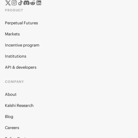
PRODUCT
Perpetual Futures
Markets
Incentive program
Institutions
API & developers
COMPANY
About
Kalshi Research
Blog
Careers