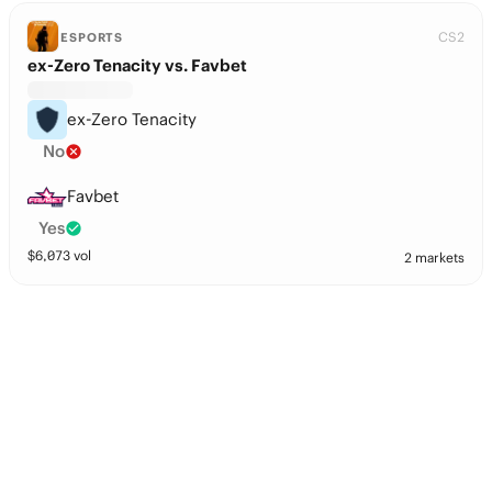
CS2
ESPORTS
ex-Zero Tenacity vs. Favbet
ex-Zero Tenacity
No
Favbet
Yes
$
6,073
vol
2 markets