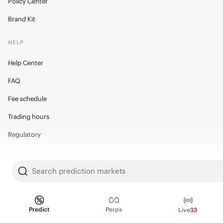
Policy Center
Brand Kit
HELP
Help Center
FAQ
Fee schedule
Trading hours
Regulatory
Search prediction markets
© 2026 Kalshi Inc. · All rights reserved
Privacy
Data Terms of Service
Trading Prohibitions
FAQ for Finance Professionals
Predict
Perps
Live
33