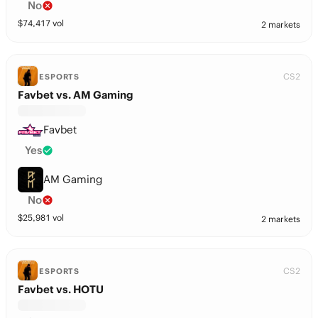
No
$
74,417
vol
2 markets
CS2
ESPORTS
Favbet vs. AM Gaming
Favbet
Yes
AM Gaming
No
$
25,981
vol
2 markets
CS2
ESPORTS
Favbet vs. HOTU