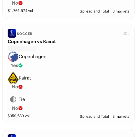
No
$
1,701,574
vol
Spread and Total
3 markets
UCL
SOCCER
Copenhagen vs Kairat
Copenhagen
Yes
Kairat
No
Tie
No
$
359,630
vol
Spread and Total
3 markets