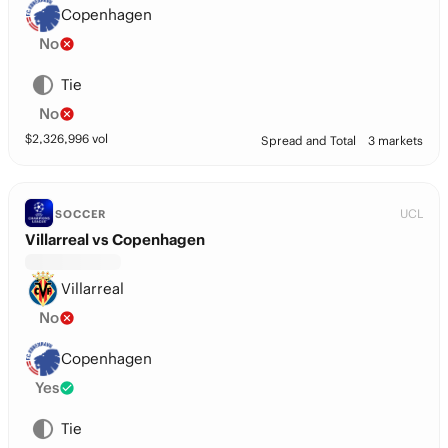
Copenhagen
No
Tie
No
$
2,326,996
vol
Spread and Total
3 markets
UCL
SOCCER
Villarreal vs Copenhagen
Villarreal
No
Copenhagen
Yes
Tie