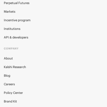
Perpetual Futures
Markets
Incentive program
Institutions
API & developers
COMPANY
About
Kalshi Research
Blog
Careers
Policy Center
Brand Kit