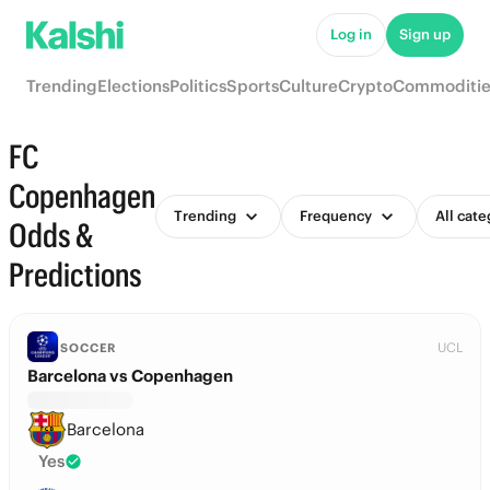
Log in
Sign up
Trending
Elections
Politics
Sports
Culture
Crypto
Commoditie
FC
Copenhagen
Trending
Frequency
All cate
Odds &
Predictions
UCL
SOCCER
Barcelona vs Copenhagen
Barcelona
Yes