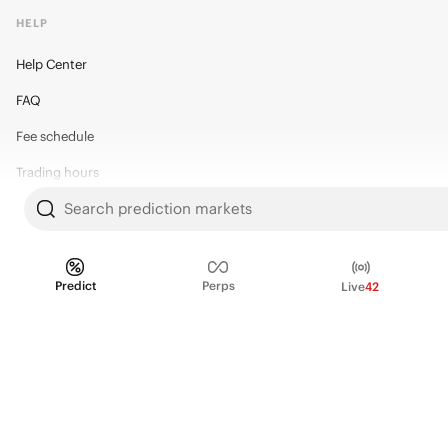
HELP
Help Center
FAQ
Fee schedule
Trading hours
Search prediction markets
Regulatory
Predict
Perps
Live
42
© 2026 Kalshi Inc. · All rights reserved
Privacy
Data Terms of Service
Trading Prohibitions
FAQ for Finance Professionals
Trading on Kalshi involves risk and may not be appropriate for all.
Members risk losing their cost to enter any transaction, including fees. You
should carefully consider whether trading on Kalshi is appropriate for you