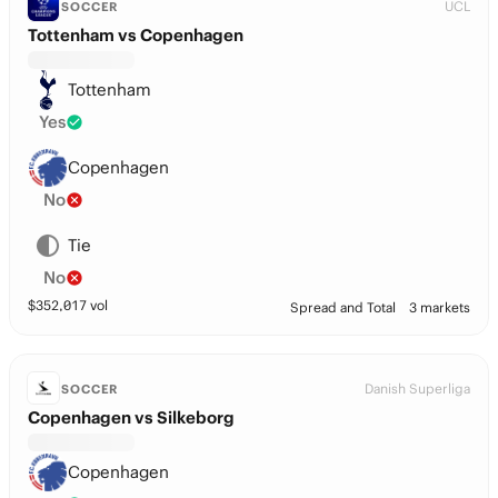
UCL
SOCCER
Tottenham vs Copenhagen
Tottenham
Yes
Copenhagen
No
Tie
No
$
352,017
vol
Spread and Total
3 markets
Danish Superliga
SOCCER
Copenhagen vs Silkeborg
Copenhagen