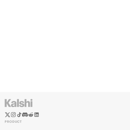
PRODUCT