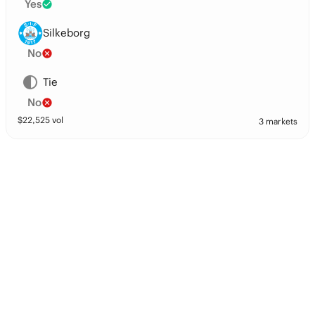
Yes
Silkeborg
No
Tie
No
$
22,525
vol
3 markets