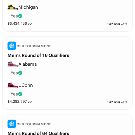
Michigan
Yes
$
6,434,456
vol
142 markets
CBB TOURNAMENT
Men’s Round of 16 Qualifiers
Alabama
Yes
UConn
Yes
$
4,282,797
vol
142 markets
CBB TOURNAMENT
Men’s Round of 64 Qualifiers