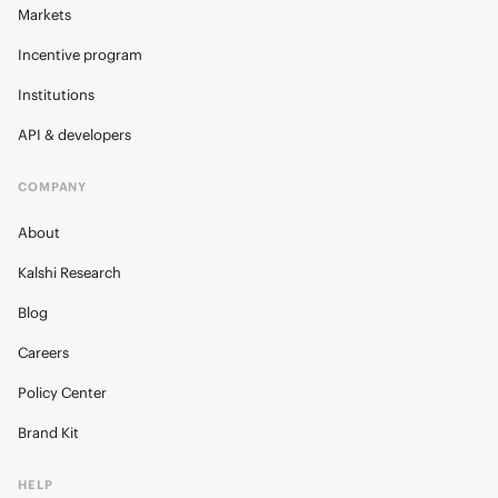
Markets
Incentive program
Institutions
API & developers
COMPANY
About
Kalshi Research
Blog
Careers
Policy Center
Brand Kit
HELP