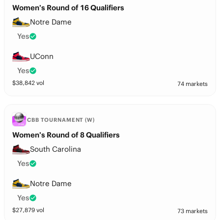
Women’s Round of 16 Qualifiers
Notre Dame
Yes
UConn
Yes
$
38,842
vol
74 markets
CBB TOURNAMENT (W)
Women’s Round of 8 Qualifiers
South Carolina
Yes
Notre Dame
Yes
$
27,879
vol
73 markets