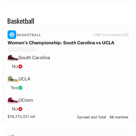
Basketball
CBB Tournament (W)
BASKETBALL
Women’s Championship: South Carolina vs UCLA
South Carolina
No
UCLA
Yes
UConn
No
$
18,273,221
vol
Spread and Total
68 markets