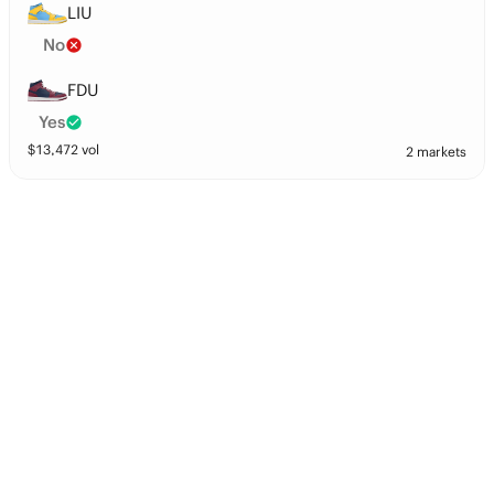
LIU
No
FDU
Yes
$
13,472
vol
2 markets