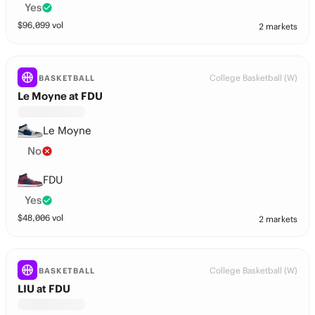
Yes
$
96,099
vol
2 markets
College Basketball (W)
BASKETBALL
Le Moyne at FDU
Le Moyne
No
FDU
Yes
$
48,006
vol
2 markets
College Basketball (W)
BASKETBALL
LIU at FDU