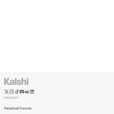
PRODUCT
Perpetual Futures