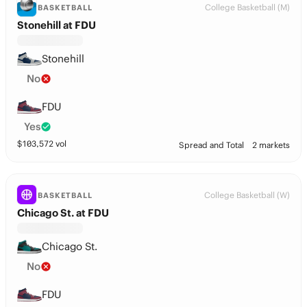
College Basketball (M)
BASKETBALL
Stonehill at FDU
Stonehill
No
FDU
Yes
$
103,572
vol
Spread and Total
2 markets
College Basketball (W)
BASKETBALL
Chicago St. at FDU
Chicago St.
No
FDU