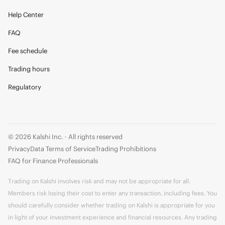
Help Center
FAQ
Fee schedule
Trading hours
Regulatory
© 2026 Kalshi Inc. · All rights reserved
Privacy
Data Terms of Service
Trading Prohibitions
FAQ for Finance Professionals
Trading on Kalshi involves risk and may not be appropriate for all.
Members risk losing their cost to enter any transaction, including fees. You
should carefully consider whether trading on Kalshi is appropriate for you
in light of your investment experience and financial resources. Any trading