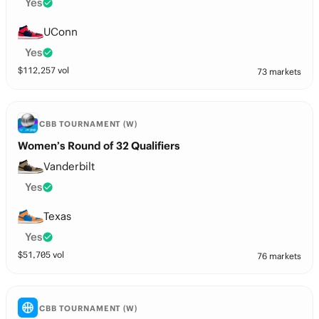
Yes
UConn
Yes
$
112,257
vol
73 markets
CBB TOURNAMENT (W)
Women’s Round of 32 Qualifiers
Vanderbilt
Yes
Texas
Yes
$
51,705
vol
76 markets
CBB TOURNAMENT (W)