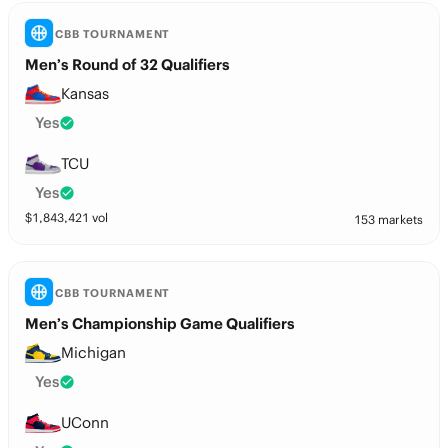
CBB TOURNAMENT
Men’s Round of 32 Qualifiers
Kansas
Yes
TCU
Yes
$
1,843,421
vol
153 markets
CBB TOURNAMENT
Men’s Championship Game Qualifiers
Michigan
Yes
UConn