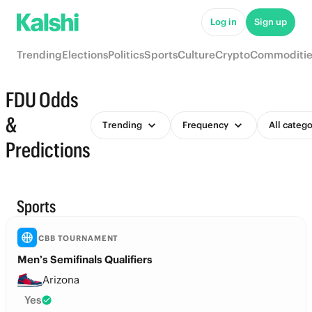
Log in
Sign up
Trending
Elections
Politics
Sports
Culture
Crypto
Commoditie
FDU Odds
&
Trending
Frequency
All catego
Predictions
Sports
CBB TOURNAMENT
Men’s Semifinals Qualifiers
Arizona
Yes