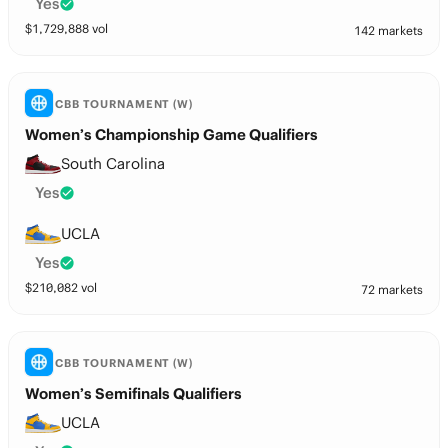
Yes
$
1,729,888
vol
142 markets
CBB TOURNAMENT (W)
Women’s Championship Game Qualifiers
South Carolina
Yes
UCLA
Yes
$
210,082
vol
72 markets
CBB TOURNAMENT (W)
Women’s Semifinals Qualifiers
UCLA