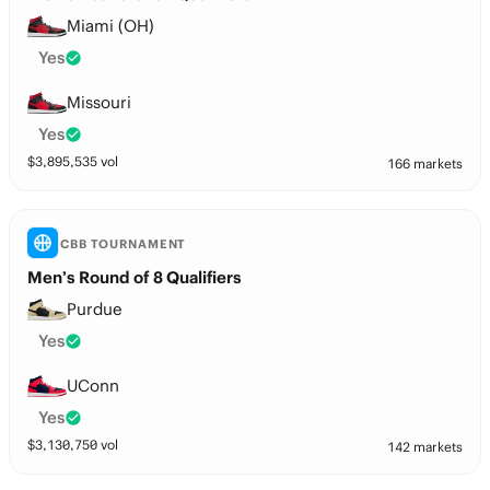
Miami (OH)
Yes
Missouri
Yes
$
3,895,535
vol
166 markets
CBB TOURNAMENT
Men’s Round of 8 Qualifiers
Purdue
Yes
UConn
Yes
$
3,130,750
vol
142 markets