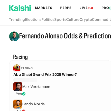
MARKETS
PERPS
LIVE
PRO
108
Trending
Elections
Politics
Sports
Culture
Crypto
Commodit
Fernando Alonso Odds & Predictio
Racing
RACING
Abu Dhabi Grand Prix 2025 Winner?
Max Verstappen
Yes
Lando Norris