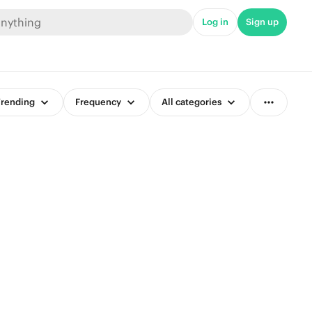
Log in
Sign up
rending
Frequency
All categories