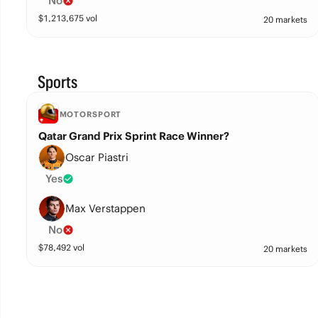
No
$
1,213,675
vol
20 markets
Sports
MOTORSPORT
Qatar Grand Prix Sprint Race Winner?
Oscar Piastri
Yes
Max Verstappen
No
$
78,492
vol
20 markets