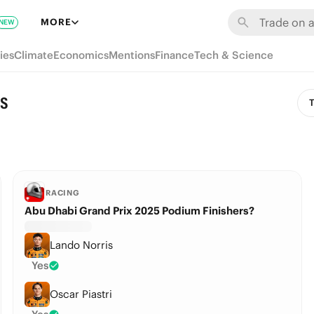
MORE
NEW
ies
Climate
Economics
Mentions
Finance
Tech & Science
ns
T
RACING
Abu Dhabi Grand Prix 2025 Podium Finishers?
Lando Norris
Yes
Oscar Piastri