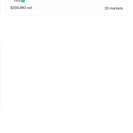
Yes
$
356,083
vol
20 markets