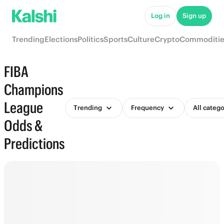
Log in
Sign up
Trending
Elections
Politics
Sports
Culture
Crypto
Commoditie
FIBA
Champions
League
Trending
Frequency
All catego
Odds &
Predictions