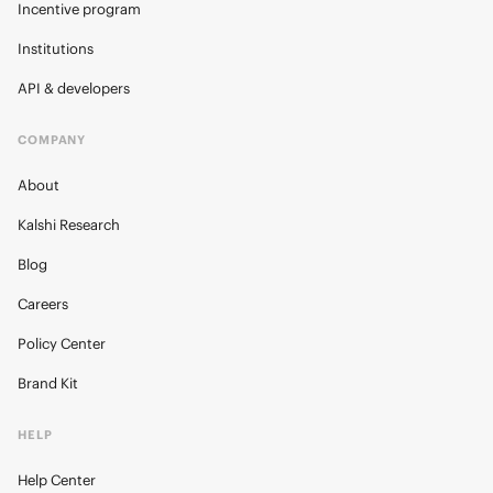
Incentive program
Institutions
API & developers
COMPANY
About
Kalshi Research
Blog
Careers
Policy Center
Brand Kit
HELP
Help Center