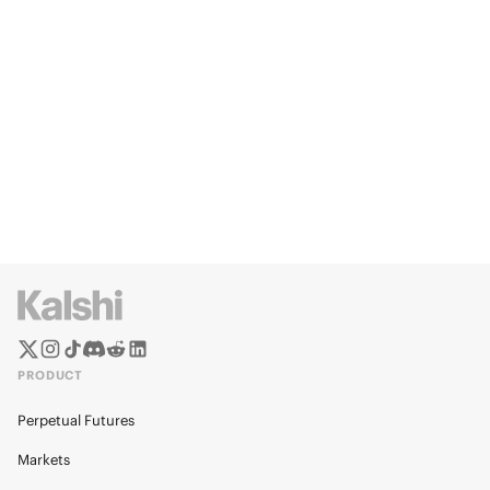
PRODUCT
Perpetual Futures
Markets