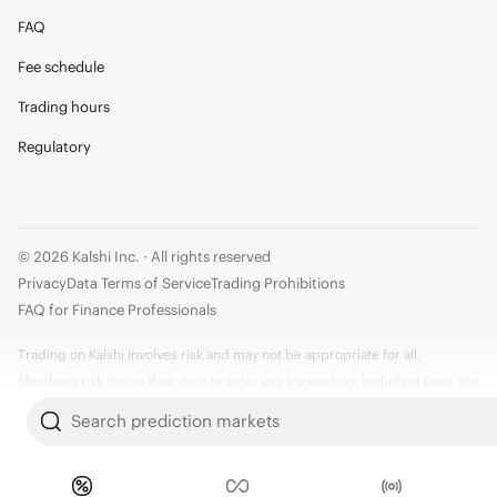
FAQ
Fee schedule
Trading hours
Regulatory
© 2026 Kalshi Inc. · All rights reserved
Privacy
Data Terms of Service
Trading Prohibitions
FAQ for Finance Professionals
Trading on Kalshi involves risk and may not be appropriate for all.
Members risk losing their cost to enter any transaction, including fees. You
should carefully consider whether trading on Kalshi is appropriate for you
Search prediction markets
in light of your investment experience and financial resources. Any trading
decisions you make are solely your responsibility and at your own risk.
Information is provided for convenience only on an "AS IS" basis. Past