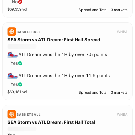
No
$
69,359
vol
Spread and Total
3 markets
WNBA
BASKETBALL
SEA Storm vs ATL Dream: First Half Spread
ATL Dream wins the 1H by over 7.5 points
Yes
ATL Dream wins the 1H by over 11.5 points
Yes
$
60,181
vol
Spread and Total
3 markets
WNBA
BASKETBALL
SEA Storm vs ATL Dream: First Half Total
Yes