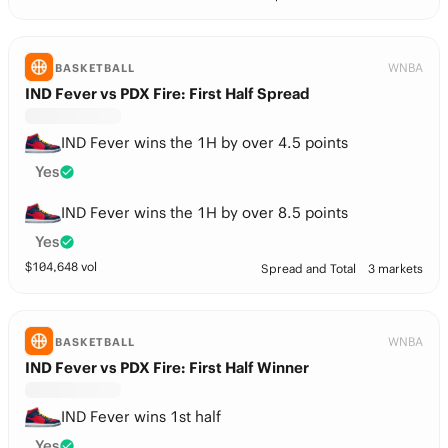
WNBA
BASKETBALL
IND Fever vs PDX Fire: First Half Spread
IND Fever wins the 1H by over 4.5 points
Yes
IND Fever wins the 1H by over 8.5 points
Yes
$
104,648
vol
Spread and Total
3 markets
WNBA
BASKETBALL
IND Fever vs PDX Fire: First Half Winner
IND Fever wins 1st half
Yes