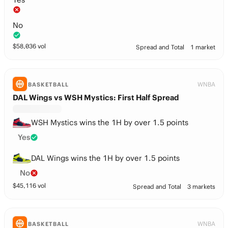
No
$
58,036
vol
Spread and Total
1 market
WNBA
BASKETBALL
DAL Wings vs WSH Mystics: First Half Spread
WSH Mystics wins the 1H by over 1.5 points
Yes
DAL Wings wins the 1H by over 1.5 points
No
$
45,116
vol
Spread and Total
3 markets
WNBA
BASKETBALL