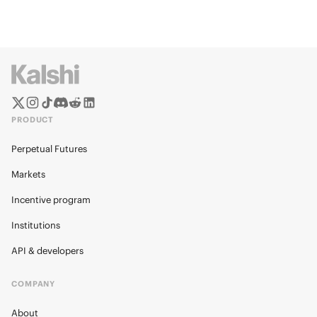
PRODUCT
Perpetual Futures
Markets
Incentive program
Institutions
API & developers
COMPANY
About