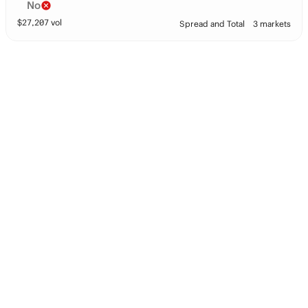
No
$
27,207
vol
Spread and Total
3 markets