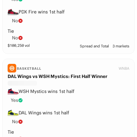
PDX Fire wins 1st half
No
Tie
No
$
100,250
vol
Spread and Total
3 markets
WNBA
BASKETBALL
DAL Wings vs WSH Mystics: First Half Winner
WSH Mystics wins 1st half
Yes
DAL Wings wins 1st half
No
Tie