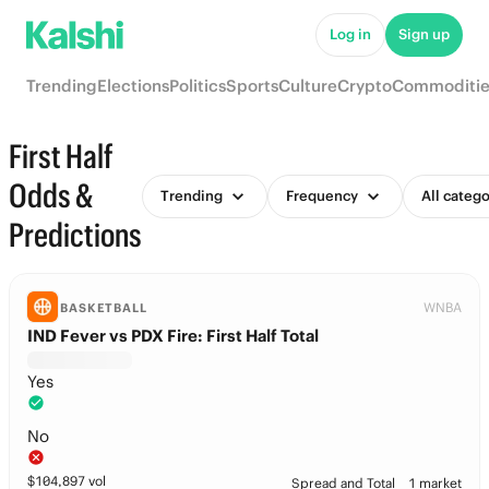
Log in
Sign up
Trending
Elections
Politics
Sports
Culture
Crypto
Commoditie
First Half
Odds &
Trending
Frequency
All catego
Predictions
WNBA
BASKETBALL
IND Fever vs PDX Fire: First Half Total
Yes
No
$
104,897
vol
Spread and Total
1 market