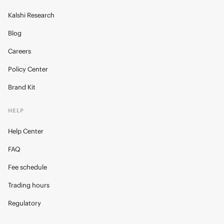
Kalshi Research
Blog
Careers
Policy Center
Brand Kit
HELP
Help Center
FAQ
Fee schedule
Trading hours
Regulatory