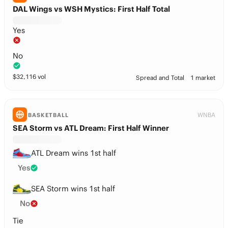
DAL Wings vs WSH Mystics: First Half Total
Yes
No
$
32,116
vol
Spread and Total
1 market
WNBA
BASKETBALL
SEA Storm vs ATL Dream: First Half Winner
ATL Dream wins 1st half
Yes
SEA Storm wins 1st half
No
Tie