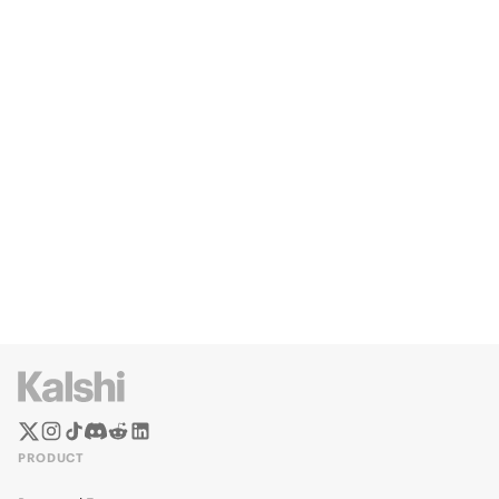
PRODUCT