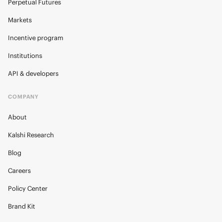
Perpetual Futures
Markets
Incentive program
Institutions
API & developers
COMPANY
About
Kalshi Research
Blog
Careers
Policy Center
Brand Kit