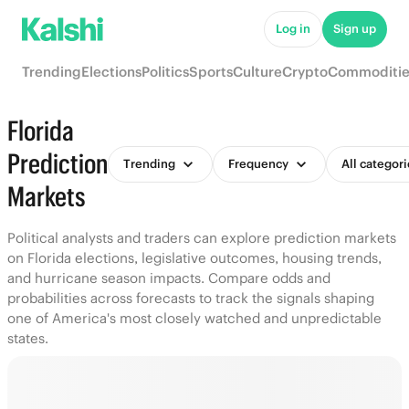
Log in
Sign up
Trending
Elections
Politics
Sports
Culture
Crypto
Commoditie
Florida
Prediction
Trending
Frequency
All categori
Markets
Political analysts and traders can explore prediction markets
on Florida elections, legislative outcomes, housing trends,
and hurricane season impacts. Compare odds and
probabilities across forecasts to track the signals shaping
one of America's most closely watched and unpredictable
states.