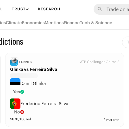
L
TRUST
RESEARCH
ies
Climate
Economics
Mentions
Finance
Tech & Science
dictions
T
ATP Challenger Oeiras 2
TENNIS
Glinka vs Ferreira Silva
Daniil Glinka
Yes
Frederico Ferreira Silva
No
$
670,136
vol
2 markets