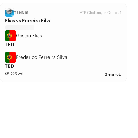
ATP Challenger Oeiras 1
TENNIS
Elias vs Ferreira Silva
Gastao Elias
TBD
Frederico Ferreira Silva
TBD
$
5,225
vol
2 markets