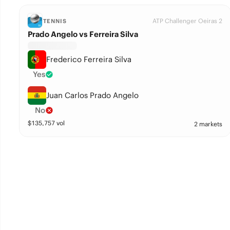
ATP Challenger Oeiras 2
TENNIS
Prado Angelo vs Ferreira Silva
Frederico Ferreira Silva
Yes
Juan Carlos Prado Angelo
No
$
135,757
vol
2 markets