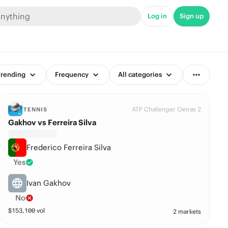
Log in
Sign up
rending
Frequency
All categories
ATP Challenger Oeiras 2
TENNIS
Gakhov vs Ferreira Silva
Frederico Ferreira Silva
Yes
Ivan Gakhov
No
$
153,100
vol
2 markets