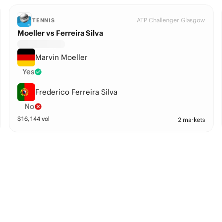
ATP Challenger Glasgow
TENNIS
Moeller vs Ferreira Silva
Marvin Moeller
Yes
Frederico Ferreira Silva
No
$
16,144
vol
2 markets