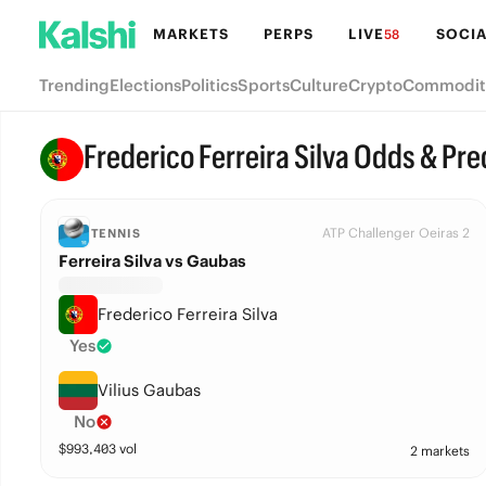
MARKETS
PERPS
LIVE
SOCIA
58
Trending
Elections
Politics
Sports
Culture
Crypto
Commodit
Frederico Ferreira Silva Odds & Pre
ATP Challenger Oeiras 2
TENNIS
Ferreira Silva vs Gaubas
Frederico Ferreira Silva
Yes
Vilius Gaubas
No
$
993,403
vol
2 markets