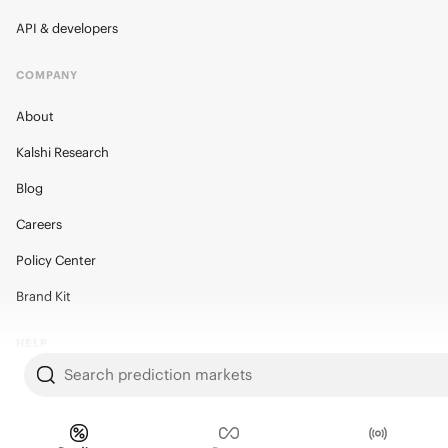
API & developers
COMPANY
About
Kalshi Research
Blog
Careers
Policy Center
Brand Kit
HELP
Search prediction markets
Help Center
FAQ