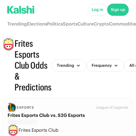
Log in
Sign up
Trending
Elections
Politics
Sports
Culture
Crypto
Commoditie
Frites
Esports
Club Odds
Trending
Frequency
All
&
Predictions
League of Legends
ESPORTS
Frites Esports Club vs. S2G Esports
Frites Esports Club