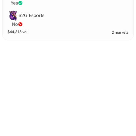
Yes
S2G Esports
No
$
44,315
vol
2 markets