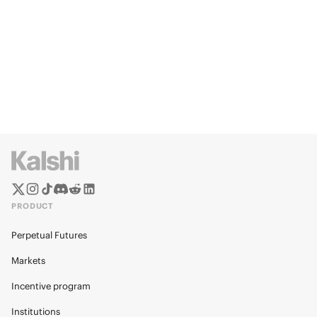
PRODUCT
Perpetual Futures
Markets
Incentive program
Institutions