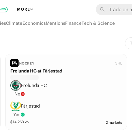
MORE
NEW
ies
Climate
Economics
Mentions
Finance
Tech & Science
T
SHL
HOCKEY
Frolunda HC at Färjestad
Frolunda HC
No
Färjestad
Yes
$
14,269
vol
2 markets