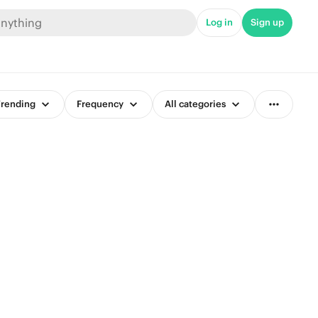
Log in
Sign up
rending
Frequency
All categories