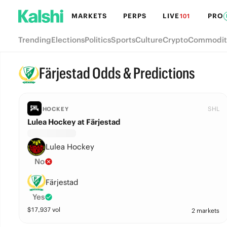
MARKETS
PERPS
LIVE
PRO
101
Trending
Elections
Politics
Sports
Culture
Crypto
Commodit
Färjestad Odds & Predictions
SHL
HOCKEY
Lulea Hockey at Färjestad
Lulea Hockey
No
Färjestad
Yes
$
17,937
vol
2 markets