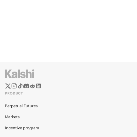
PRODUCT
Perpetual Futures
Markets
Incentive program