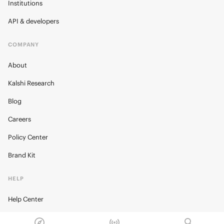
Institutions
API & developers
COMPANY
About
Kalshi Research
Blog
Careers
Policy Center
Brand Kit
HELP
Help Center
FAQ