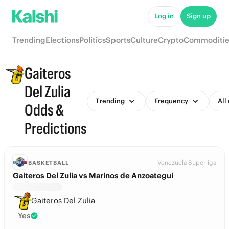
Log in
Sign up
Trending
Elections
Politics
Sports
Culture
Crypto
Commoditie
Gaiteros
Del Zulia
Trending
Frequency
All
Odds &
Predictions
Venezuela Superliga
BASKETBALL
Gaiteros Del Zulia vs Marinos de Anzoategui
Gaiteros Del Zulia
Yes