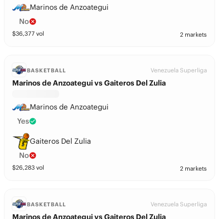
Marinos de Anzoategui
No
$
36,377
vol
2 markets
Venezuela Superliga
BASKETBALL
Marinos de Anzoategui vs Gaiteros Del Zulia
Marinos de Anzoategui
Yes
Gaiteros Del Zulia
No
$
26,283
vol
2 markets
Venezuela Superliga
BASKETBALL
Marinos de Anzoategui vs Gaiteros Del Zulia