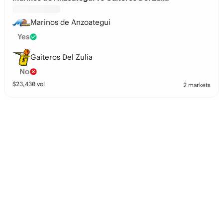
Marinos de Anzoategui
Yes
Gaiteros Del Zulia
No
$
23,430
vol
2 markets