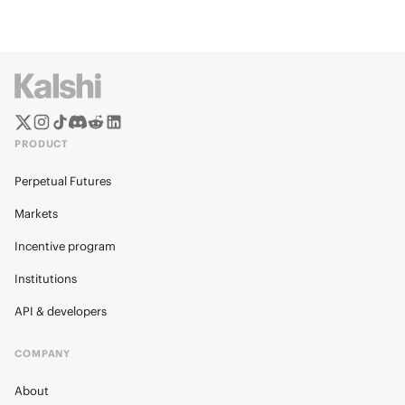
PRODUCT
Perpetual Futures
Markets
Incentive program
Institutions
API & developers
COMPANY
About