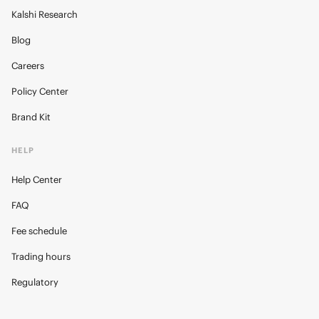
Kalshi Research
Blog
Careers
Policy Center
Brand Kit
HELP
Help Center
FAQ
Fee schedule
Trading hours
Regulatory