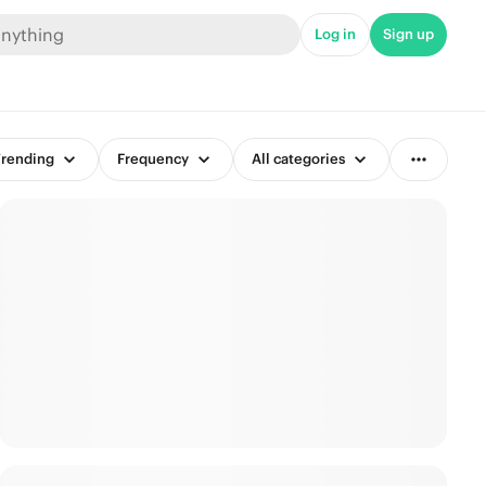
Log in
Sign up
rending
Frequency
All categories