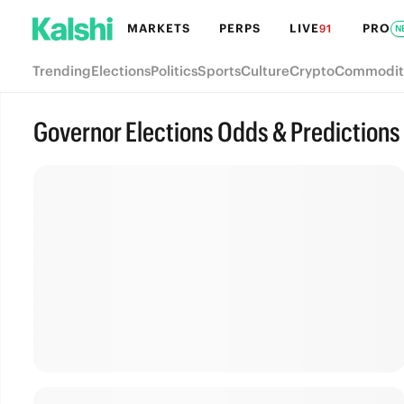
MARKETS
PERPS
LIVE
PRO
91
N
Trending
Elections
Politics
Sports
Culture
Crypto
Commodit
Governor Elections Odds & Predictions