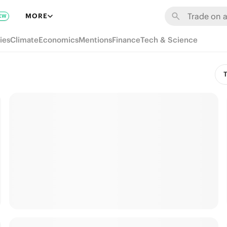
MORE
EW
ies
Climate
Economics
Mentions
Finance
Tech & Science
T