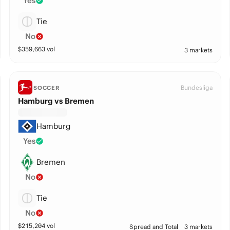
Yes
Tie
No
$
359,663
vol
3 markets
Bundesliga
SOCCER
Hamburg vs Bremen
Hamburg
Yes
Bremen
No
Tie
No
$
215,204
vol
Spread and Total
3 markets