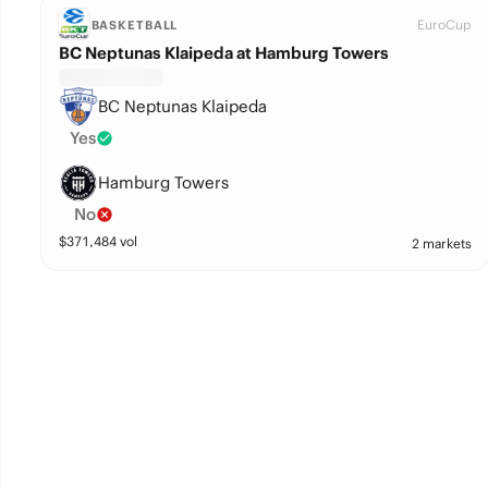
EuroCup
BASKETBALL
BC Neptunas Klaipeda at Hamburg Towers
BC Neptunas Klaipeda
Yes
Hamburg Towers
No
$
371,484
vol
2 markets