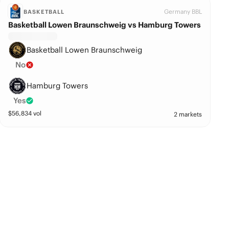
Germany BBL
BASKETBALL
Basketball Lowen Braunschweig vs Hamburg Towers
Basketball Lowen Braunschweig
No
Hamburg Towers
Yes
$
56,834
vol
2 markets