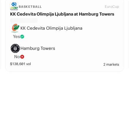
EuroCup
BASKETBALL
KK Cedevita Olimpija Ljubljana at Hamburg Towers
KK Cedevita Olimpija Ljubljana
Yes
Hamburg Towers
No
$
138,601
vol
2 markets