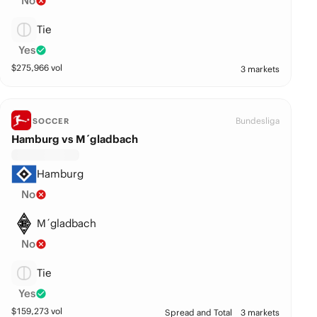
No
Tie
Yes
$
275,966
vol
3 markets
Bundesliga
SOCCER
Hamburg vs M´gladbach
Hamburg
No
M´gladbach
No
Tie
Yes
$
159,273
vol
Spread and Total
3 markets