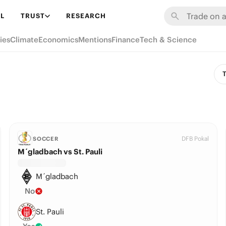
L
TRUST
RESEARCH
ies
Climate
Economics
Mentions
Finance
Tech & Science
T
DFB Pokal
SOCCER
M´gladbach vs St. Pauli
M´gladbach
No
St. Pauli