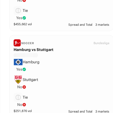
No
Tie
Yes
$
455,662
vol
Spread and Total
3 markets
Bundesliga
SOCCER
Hamburg vs Stuttgart
Hamburg
Yes
Stuttgart
No
Tie
No
$
251,876
vol
Spread and Total
3 markets