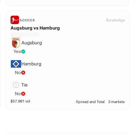
Bundesliga
SOCCER
Augsburg vs Hamburg
Augsburg
Yes
Hamburg
No
Tie
No
$
57,901
vol
Spread and Total
3 markets