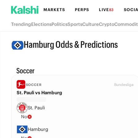
MARKETS
PERPS
LIVE
SOCIA
83
Trending
Elections
Politics
Sports
Culture
Crypto
Commodit
Hamburg Odds & Predictions
Soccer
Bundesliga
SOCCER
St. Pauli vs Hamburg
St. Pauli
No
Hamburg