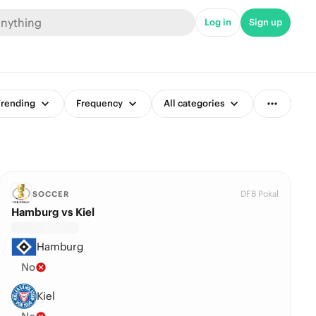
Log in
Sign up
rending
Frequency
All categories
DFB Pokal
SOCCER
Hamburg vs Kiel
Hamburg
No
Kiel