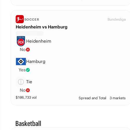
Bundesliga
SOCCER
Heidenheim vs Hamburg
Heidenheim
No
Hamburg
Yes
Tie
No
$
106,733
vol
Spread and Total
3 markets
Basketball