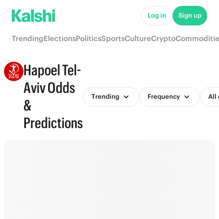
Log in
Sign up
Trending
Elections
Politics
Sports
Culture
Crypto
Commoditie
Hapoel Tel-
Aviv Odds
Trending
Frequency
All
&
Predictions