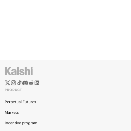
PRODUCT
Perpetual Futures
Markets
Incentive program