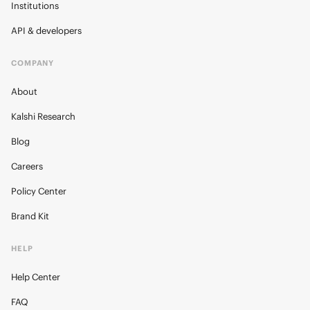
Institutions
API & developers
COMPANY
About
Kalshi Research
Blog
Careers
Policy Center
Brand Kit
HELP
Help Center
FAQ