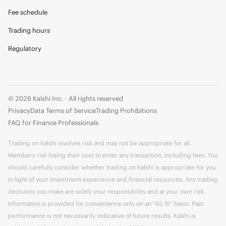
Fee schedule
Trading hours
Regulatory
© 2026 Kalshi Inc. · All rights reserved
Privacy
Data Terms of Service
Trading Prohibitions
FAQ for Finance Professionals
Trading on Kalshi involves risk and may not be appropriate for all.
Members risk losing their cost to enter any transaction, including fees. You
should carefully consider whether trading on Kalshi is appropriate for you
in light of your investment experience and financial resources. Any trading
decisions you make are solely your responsibility and at your own risk.
Information is provided for convenience only on an "AS IS" basis. Past
performance is not necessarily indicative of future results. Kalshi is