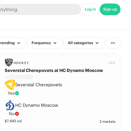
Log in
Sign up
rending
Frequency
All categories
KHL
HOCKEY
Severstal Cherepovets at HC Dynamo Moscow
Severstal Cherepovets
Yes
HC Dynamo Moscow
No
$
7,645
vol
2 markets