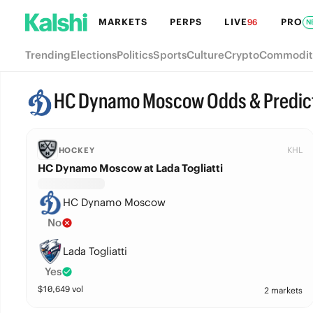
MARKETS
PERPS
LIVE
PRO
96
N
Trending
Elections
Politics
Sports
Culture
Crypto
Commodit
HC Dynamo Moscow Odds & Predic
KHL
HOCKEY
HC Dynamo Moscow at Lada Togliatti
HC Dynamo Moscow
No
Lada Togliatti
Yes
$
10,649
vol
2 markets