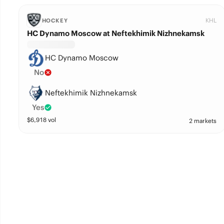
KHL
HOCKEY
HC Dynamo Moscow at Neftekhimik Nizhnekamsk
HC Dynamo Moscow
No
Neftekhimik Nizhnekamsk
Yes
$
6,918
vol
2 markets