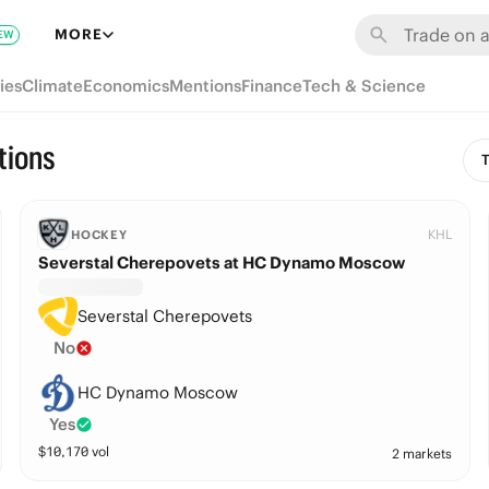
MORE
EW
ies
Climate
Economics
Mentions
Finance
Tech & Science
tions
T
KHL
HOCKEY
Severstal Cherepovets at HC Dynamo Moscow
Severstal Cherepovets
No
HC Dynamo Moscow
Yes
$
10,170
vol
2 markets